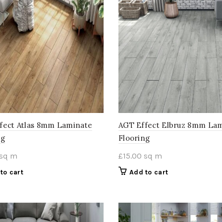
fect Atlas 8mm Laminate
AGT Effect Elbruz 8mm La
ng
Flooring
sq m
£
15.00
sq m
to cart
Add to cart