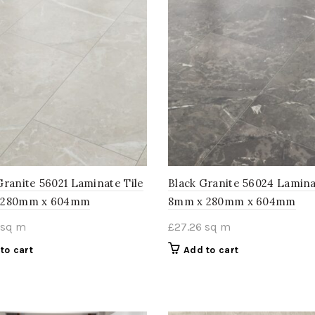
Granite 56021 Laminate Tile
Black Granite 56024 Lamina
 280mm x 604mm
8mm x 280mm x 604mm
sq m
£
27.26
sq m
to cart
Add to cart