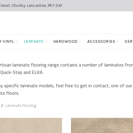
treet, Chorley, Lancashire, PR7 2AY
Y VINYL
LAMINATE
HARDWOOD
ACCESSORIES
SER
tisan laminate flooring range contains a number of laminates fro
Quick-Step and ELKA.
y specific laminate models, feel free to get in contact, one of our 
te floors.
Laminate Flooring