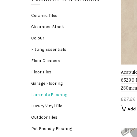
Ceramic Tiles
Clearance Stock
Colour
Fitting Essentials
Floor Cleaners
Acapulc
Floor Tiles
65290 
Garage Flooring
280mm
Laminate Flooring
£
27.26
Luxury Vinyl Tile
Add 
Outdoor Tiles
Pet Friendly Flooring