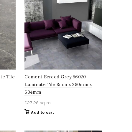
te Tile
Cement Screed Grey 56020
Laminate Tile 8mm x 280mm x
604mm
£
27.26
sq m
Add to cart