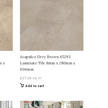
Acapulco Grey Brown 65293
m x
Laminate Tile 8mm x 280mm x
604mm
£
27.26
sq m
Add to cart