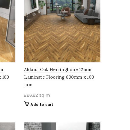
mm
Aldana Oak Herringbone 12mm
 100
Laminate Flooring 600mm x 100
mm
£
26.22
sq m
Add to cart