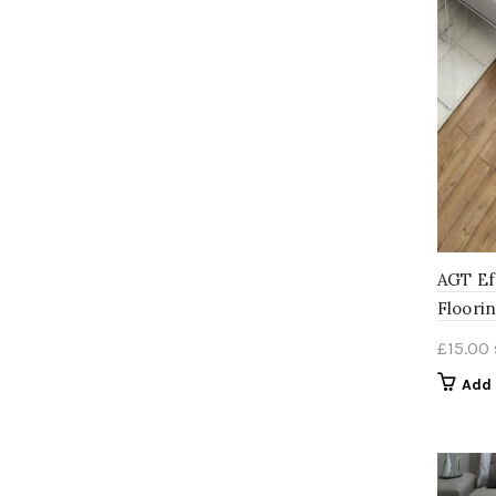
AGT Ef
Floori
£
15.00
Add 