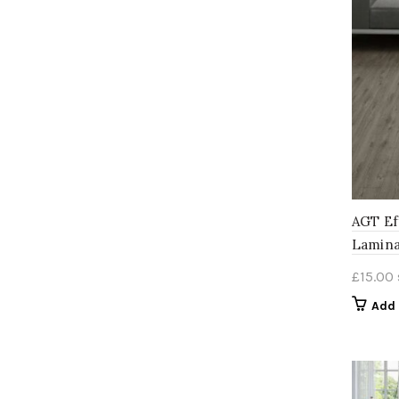
AGT Ef
Lamina
£
15.00
Add 