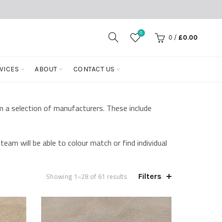
0
0
/
£
0.00
VICES
ABOUT
CONTACT US
m a selection of manufacturers. These include
team will be able to colour match or find individual
Showing 1–28 of 61 results
Filters