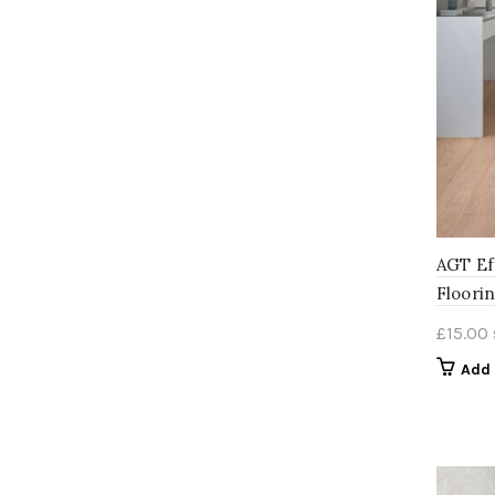
AGT Ef
Floori
£
15.00
Add 