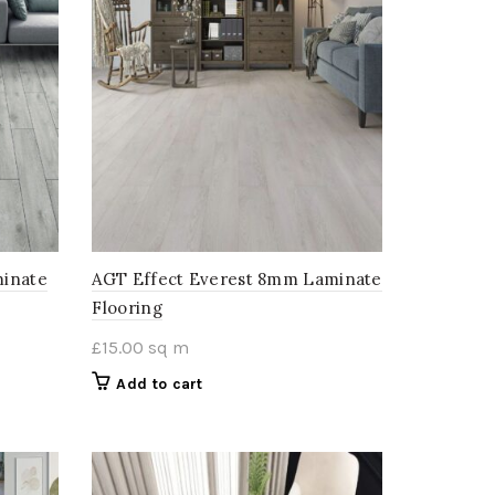
minate
AGT Effect Everest 8mm Laminate
Flooring
£
15.00
sq m
Add to cart