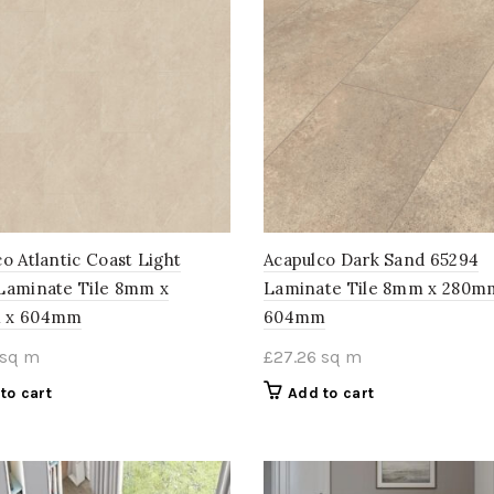
o Atlantic Coast Light
Acapulco Dark Sand 65294
Laminate Tile 8mm x
Laminate Tile 8mm x 280m
 x 604mm
604mm
sq m
£
27.26
sq m
to cart
Add to cart