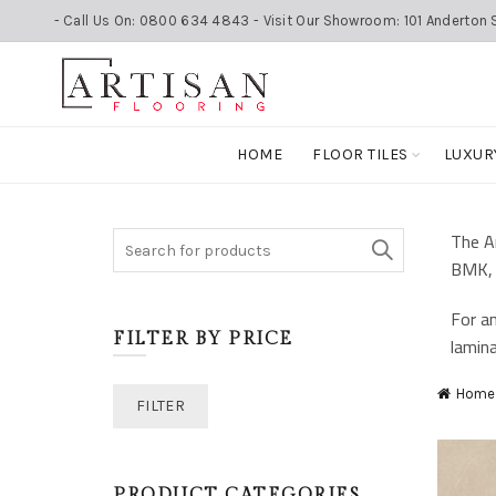
- Call Us On: 0800 634 4843 - Visit Our Showroom: 101 Anderton S
HOME
FLOOR TILES
LUXUR
The Ar
Search
BMK, 
for:
For an
FILTER BY PRICE
lamina
Home
Min
Max
FILTER
price
price
PRODUCT CATEGORIES