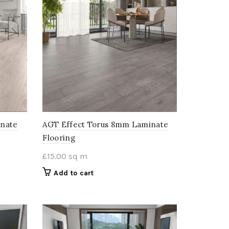
inate
AGT Effect Torus 8mm Laminate
Flooring
£
15.00
sq m
Add to cart