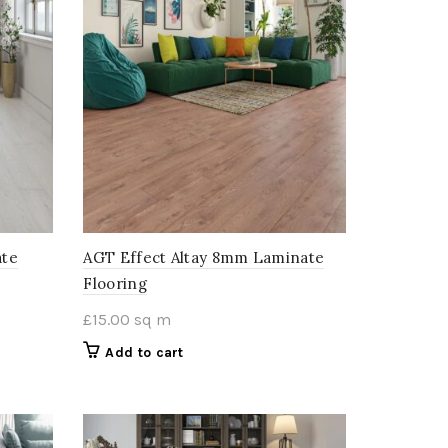
ate
AGT Effect Altay 8mm Laminate
Flooring
£
15.00
sq m
Add to cart