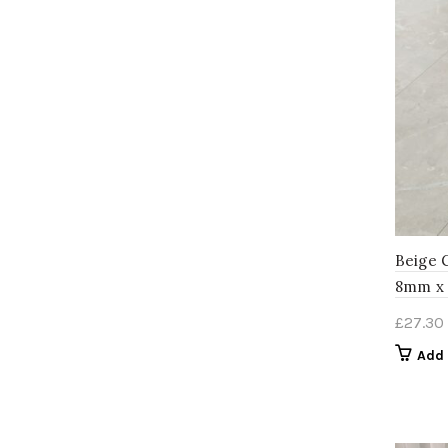
Beige 
8mm x
£
27.30
Add 