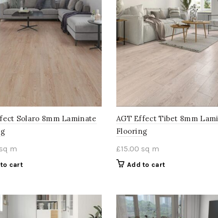
fect Solaro 8mm Laminate
AGT Effect Tibet 8mm Lam
ng
Flooring
sq m
£
15.00
sq m
to cart
Add to cart