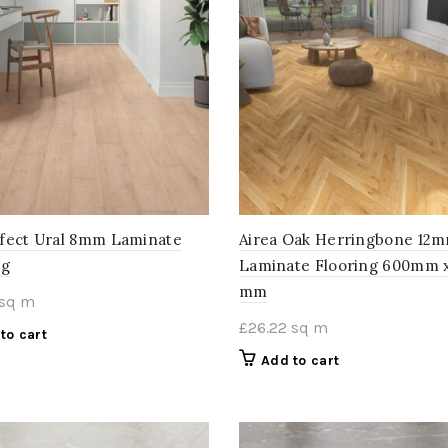
fect Ural 8mm Laminate
Airea Oak Herringbone 12
ng
Laminate Flooring 600mm x
mm
sq m
£
26.22
sq m
to cart
Add to cart