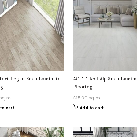
fect Logan 8mm Laminate
AGT Effect Alp 8mm Lamin
ng
Flooring
sq m
£
15.00
sq m
to cart
Add to cart