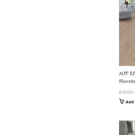
AGT Ef
Floori
£
15.00
Add 