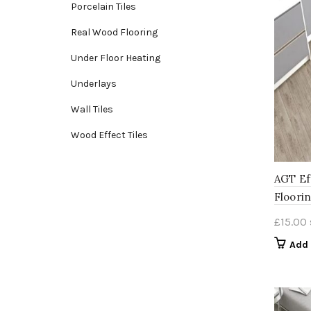
Porcelain Tiles
Real Wood Flooring
Under Floor Heating
Underlays
Wall Tiles
Wood Effect Tiles
AGT Ef
Floori
£
15.00
Add 