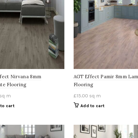
fect Nirvana 8mm
AGT Effect Pamir 8mm Lam
te Flooring
Flooring
sq m
£
15.00
sq m
to cart
Add to cart