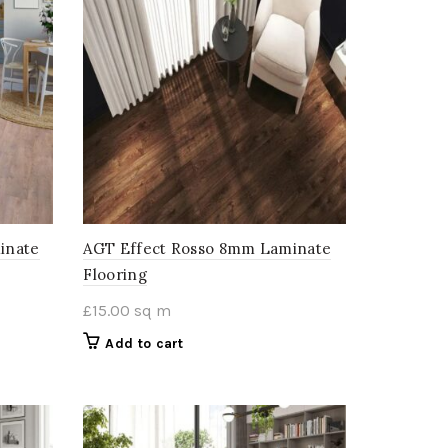
inate
AGT Effect Rosso 8mm Laminate
Flooring
£
15.00
sq m
Add to cart