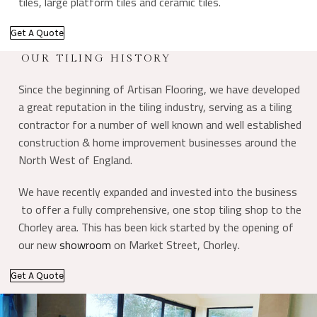
tiles, large platform tiles and ceramic tiles.
Get A Quote
OUR TILING HISTORY
Since the beginning of Artisan Flooring, we have developed
a great reputation in the tiling industry, serving as a tiling
contractor for a number of well known and well established
construction & home improvement businesses around the
North West of England.
We have recently expanded and invested into the business
to offer a fully comprehensive, one stop tiling shop to the
Chorley area. This has been kick started by the opening of
our new
showroom
on Market Street, Chorley.
Get A Quote