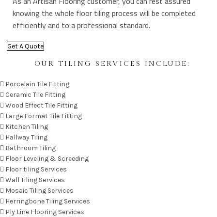
As an Artisan Flooring customer, you can rest assured
knowing the whole floor tiling process will be completed
efficiently and to a professional standard.
Get A Quote
OUR TILING SERVICES INCLUDE:
Porcelain Tile Fitting
Ceramic Tile Fitting
Wood Effect Tile Fitting
Large Format Tile Fitting
Kitchen Tiling
Hallway Tiling
Bathroom Tiling
Floor Leveling & Screeding
Floor tiling Services
Wall Tiling Services
Mosaic Tiling Services
Herringbone Tiling Services
Ply Line Flooring Services