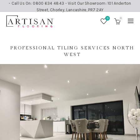
- Call Us On: 0800 634 4843 - Visit Our Showroom: 101 Anderton
Street, Chorley, Lancashire, PR7 2AY
0
0
PROFESSIONAL TILING SERVICES NORTH
WEST