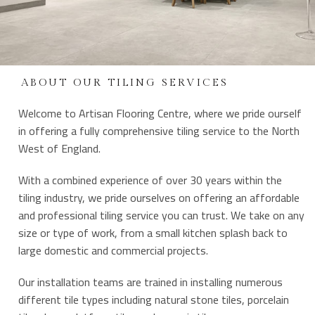
ABOUT OUR TILING SERVICES
Welcome to Artisan Flooring Centre, where we pride ourself
in offering a fully comprehensive tiling service to the North
West of England.
With a combined experience of over 30 years within the
tiling industry, we pride ourselves on offering an affordable
and professional tiling service you can trust. We take on any
size or type of work, from a small kitchen splash back to
large domestic and commercial projects.
Our installation teams are trained in installing numerous
different tile types including natural stone tiles, porcelain