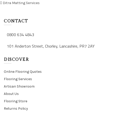
Ditra Matting Services
CONTACT
0800 634 4843
101 Anderton Street, Chorley, Lancashire, PR7 2AY
DISCOVER
Online Flooring Quotes
Flooring Services
Artisan Showroom
About Us
Flooring Store
Returns Policy