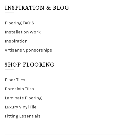
INSPIRATION & BLOG
Flooring FAQ’S
Installation Work
Inspiration
Artisans Sponsorships
SHOP FLOORING
Floor Tiles
Porcelain Tiles
Laminate Flooring
Luxury Vinyl Tile
Fitting Essentials