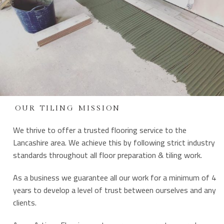
OUR TILING MISSION
We thrive to offer a trusted flooring service to the
Lancashire area. We achieve this by following strict industry
standards throughout all floor preparation & tiling work.
As a business we guarantee all our work for a minimum of 4
years to develop a level of trust between ourselves and any
clients.