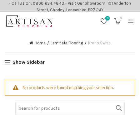
- Call Us On: 0800 634 4843 - Visit Our Showroom: 101 Anderton
Street, Chorley, Lancashire, PR7 2AY
0
0
Home
Laminate Flooring
Krono Swiss
Show Sidebar
No products were found matching your selection.
Search
for: