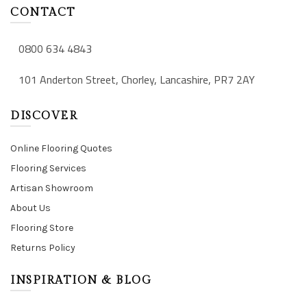
CONTACT
0800 634 4843
101 Anderton Street, Chorley, Lancashire, PR7 2AY
DISCOVER
Online Flooring Quotes
Flooring Services
Artisan Showroom
About Us
Flooring Store
Returns Policy
INSPIRATION & BLOG