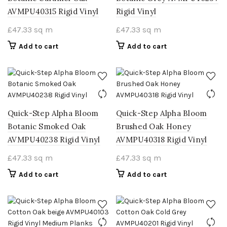
AVMPU40315 Rigid Vinyl
Rigid Vinyl
£
47.33
sq m
£
47.33
sq m
Add to cart
Add to cart
Quick-Step Alpha Bloom
Quick-Step Alpha Bloom
Botanic Smoked Oak
Brushed Oak Honey
AVMPU40238 Rigid Vinyl
AVMPU40318 Rigid Vinyl
£
47.33
sq m
£
47.33
sq m
Add to cart
Add to cart