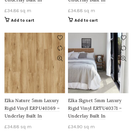
£
34.86
sq m
£
34.88
sq m
Add to cart
Add to cart
Elka Nature 5mm Luxury
Elka Signet 5mm Luxury
Rigid Vinyl ERPU40369 –
Rigid Vinyl ERTU40371 –
Underlay Built In
Underlay Built In
£
34.88
sq m
£
34.90
sq m