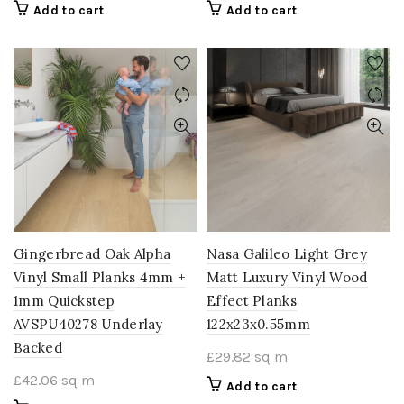
Add to cart
Add to cart
Gingerbread Oak Alpha
Nasa Galileo Light Grey
Vinyl Small Planks 4mm +
Matt Luxury Vinyl Wood
1mm Quickstep
Effect Planks
AVSPU40278 Underlay
122x23x0.55mm
Backed
£
29.82
sq m
£
42.06
sq m
Add to cart