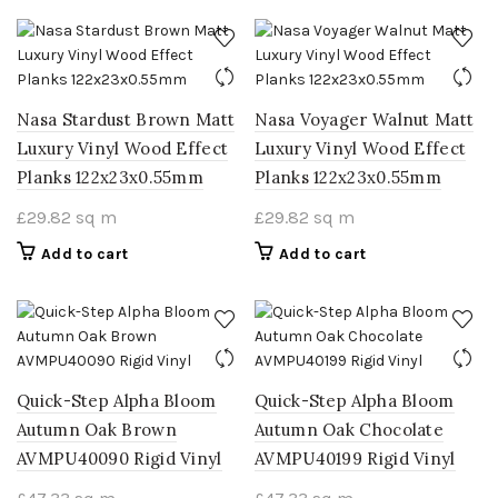
Nasa Stardust Brown Matt
Nasa Voyager Walnut Matt
Luxury Vinyl Wood Effect
Luxury Vinyl Wood Effect
Planks 122x23x0.55mm
Planks 122x23x0.55mm
£
29.82
sq m
£
29.82
sq m
Add to cart
Add to cart
Quick-Step Alpha Bloom
Quick-Step Alpha Bloom
Autumn Oak Brown
Autumn Oak Chocolate
AVMPU40090 Rigid Vinyl
AVMPU40199 Rigid Vinyl