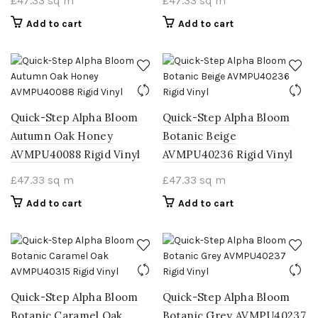
£
47.33
sq m
£
47.33
sq m
Add to cart
Add to cart
Quick-Step Alpha Bloom
Quick-Step Alpha Bloom
Autumn Oak Honey
Botanic Beige
AVMPU40088 Rigid Vinyl
AVMPU40236 Rigid Vinyl
£
47.33
sq m
£
47.33
sq m
Add to cart
Add to cart
Quick-Step Alpha Bloom
Quick-Step Alpha Bloom
Botanic Caramel Oak
Botanic Grey AVMPU40237