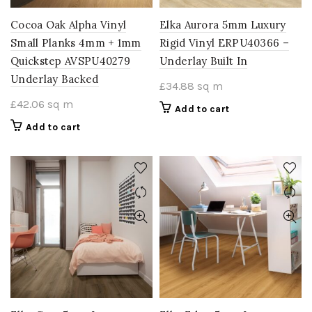
Cocoa Oak Alpha Vinyl
Elka Aurora 5mm Luxury
Small Planks 4mm + 1mm
Rigid Vinyl ERPU40366 –
Quickstep AVSPU40279
Underlay Built In
Underlay Backed
£
34.88
sq m
£
42.06
sq m
Add to cart
Add to cart