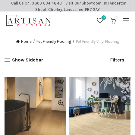
- Call Us On: 0800 634 4843 - Visit Our Showroom: 101 Anderton
Street, Chorley, Lancashire, PR7 2AY
0
0
Home
Pet Friendly Flooring
Pet Friendly Vinyl Flooring
Show Sidebar
Filters