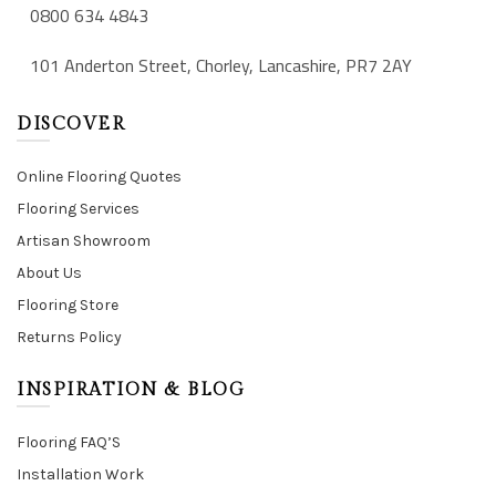
0800 634 4843
101 Anderton Street, Chorley, Lancashire, PR7 2AY
DISCOVER
Online Flooring Quotes
Flooring Services
Artisan Showroom
About Us
Flooring Store
Returns Policy
INSPIRATION & BLOG
Flooring FAQ’S
Installation Work