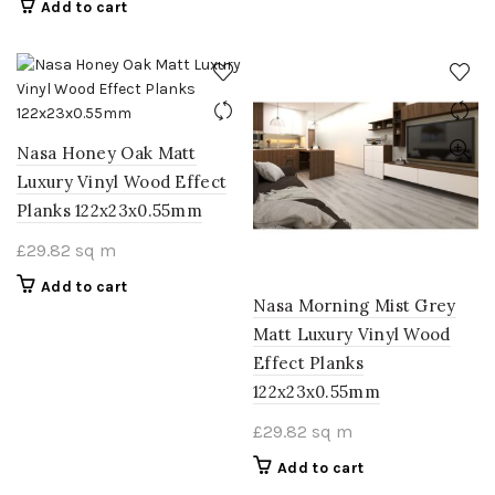
Add to cart
Nasa Honey Oak Matt
Luxury Vinyl Wood Effect
Planks 122x23x0.55mm
£
29.82
sq m
Add to cart
Nasa Morning Mist Grey
Matt Luxury Vinyl Wood
Effect Planks
122x23x0.55mm
£
29.82
sq m
Add to cart