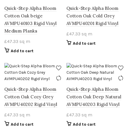
Quick-Step Alpha Bloom
Quick-Step Alpha Bloom
Cotton Oak beige
Cotton Oak Cold Grey
AVMPU40103 Rigid Vinyl
AVMPU40201 Rigid Vinyl
Medium Planks
£
47.33
sq m
£
47.33
sq m
Add to cart
Add to cart
Quick-Step Alpha Bloom
Quick-Step Alpha Bloom
Cotton Oak Cozy Grey
Cotton Oak Deep Natural
AVMPU40202 Rigid Vinyl
AVMPU40203 Rigid Vinyl
£
47.33
sq m
£
47.33
sq m
Add to cart
Add to cart