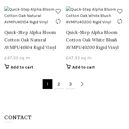
Quick-Step Alpha Bloom
Quick-Step Alpha Bloom
Cotton Oak Natural
Cotton Oak White Blush
AVMPU40104 Rigid Vinyl
AVMPU40200 Rigid Vinyl
£
47.33
sq m
£
47.33
sq m
Add to cart
Add to cart
1
2
3
CONTACT