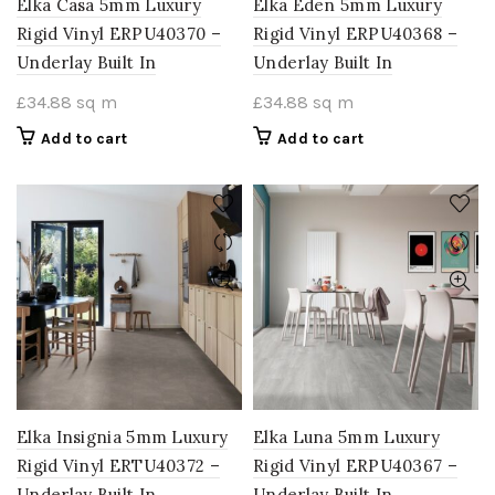
Elka Casa 5mm Luxury
Elka Eden 5mm Luxury
Rigid Vinyl ERPU40370 –
Rigid Vinyl ERPU40368 –
Underlay Built In
Underlay Built In
£
34.88
sq m
£
34.88
sq m
Add to cart
Add to cart
Elka Insignia 5mm Luxury
Elka Luna 5mm Luxury
Rigid Vinyl ERTU40372 –
Rigid Vinyl ERPU40367 –
Underlay Built In
Underlay Built In