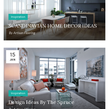
Inspiration
SCANDINAVIAN HOME DECOR IDEAS
By
Artisan Flooring
15
JAN
Inspiration
Design Ideas By The Spruce