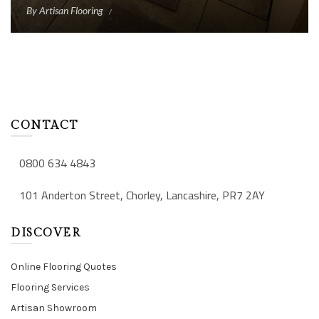
By
Artisan Flooring
CONTACT
0800 634 4843
101 Anderton Street, Chorley, Lancashire, PR7 2AY
DISCOVER
Online Flooring Quotes
Flooring Services
Artisan Showroom