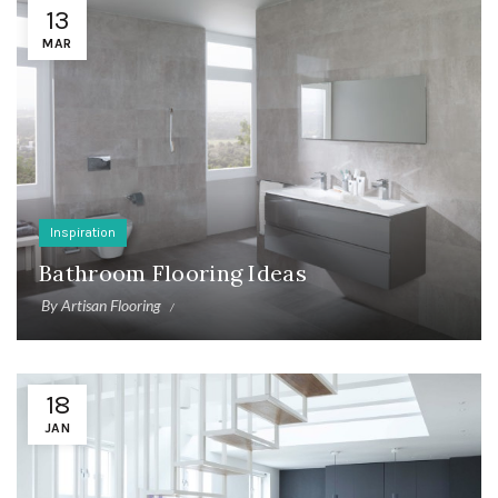
13
MAR
Inspiration
Bathroom Flooring Ideas
By
Artisan Flooring
18
JAN