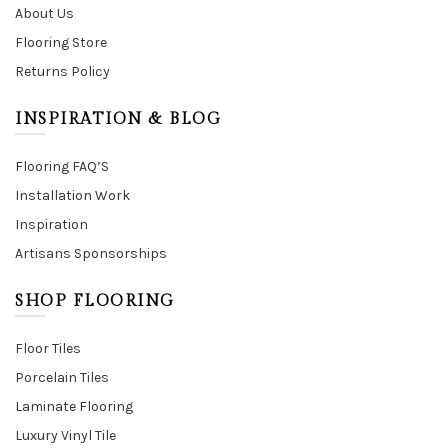
About Us
Flooring Store
Returns Policy
INSPIRATION & BLOG
Flooring FAQ’S
Installation Work
Inspiration
Artisans Sponsorships
SHOP FLOORING
Floor Tiles
Porcelain Tiles
Laminate Flooring
Luxury Vinyl Tile