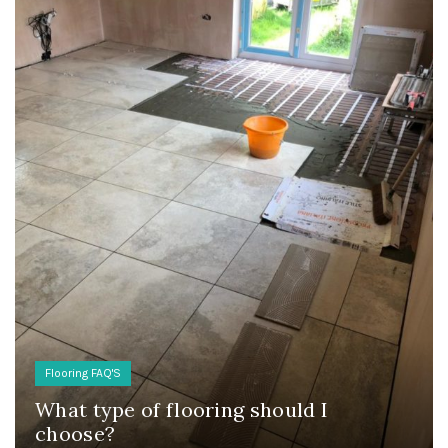
Flooring FAQ'S
What type of flooring should I
choose?