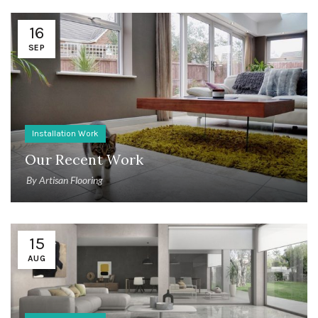
16
SEP
Installation Work
Our Recent Work
By
Artisan Flooring
15
AUG