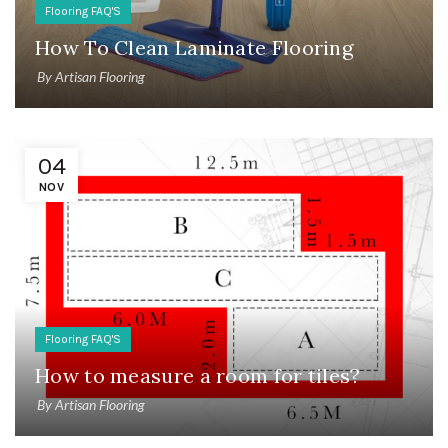
Flooring FAQ'S
How To Clean Laminate Flooring
By
Artisan Flooring
04
NOV
Flooring FAQ'S
How to measure a room for tiles?
By
Artisan Flooring