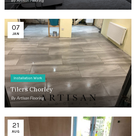
By
Artisan Flooring
07
JAN
Installation Work
Tilers Chorley
By
Artisan Flooring
21
AUG