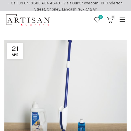
- Call Us On: 0800 634 4843 - Visit Our Showroom: 101 Anderton
Street, Chorley, Lancashire, PR7 2AY
0
0
21
APR