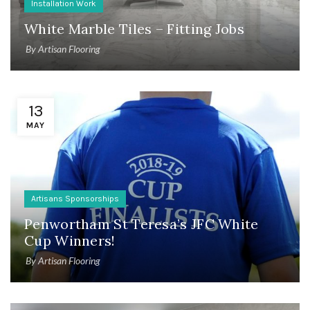
Installation Work
White Marble Tiles – Fitting Jobs
By
Artisan Flooring
13
MAY
Artisans Sponsorships
Penwortham St Teresa’s JFC White
Cup Winners!
By
Artisan Flooring