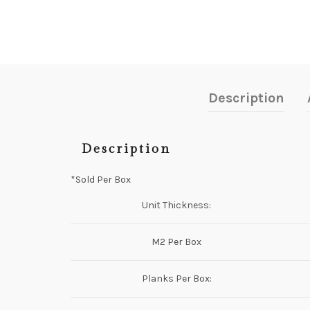
Description
Description
*Sold Per Box
Unit Thickness:
M2 Per Box
Planks Per Box: