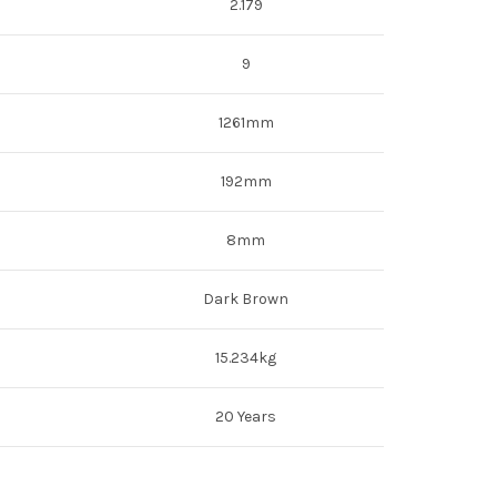
2.179
9
1261mm
192mm
8mm
Dark Brown
15.234kg
20 Years