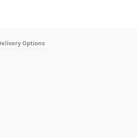
elivery Options