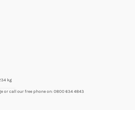
.234 kg
ge or call our free phone on: 0800 634 4843