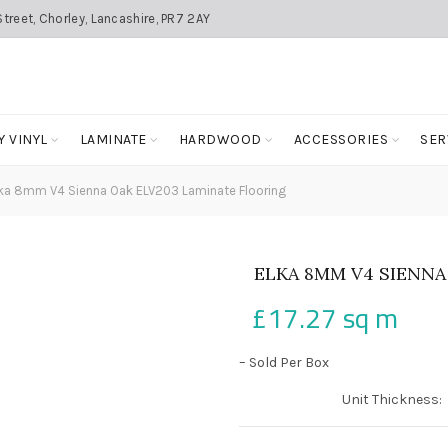
treet, Chorley, Lancashire, PR7 2AY
Y VINYL
LAMINATE
HARDWOOD
ACCESSORIES
SER
ka 8mm V4 Sienna Oak ELV203 Laminate Flooring
ELKA 8MM V4 SIENNA
£
17.27
sq m
– Sold Per Box
Unit Thickness: