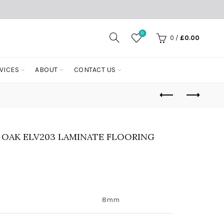
0
0
/
£
0.00
VICES
ABOUT
CONTACT US
 OAK ELV203 LAMINATE FLOORING
8mm