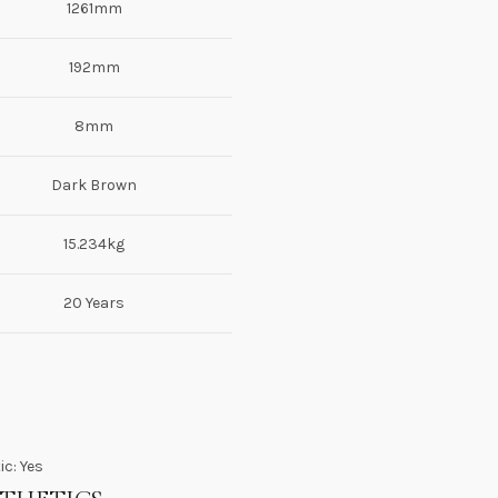
1261mm
192mm
8mm
Dark Brown
15.234kg
20 Years
ic: Yes