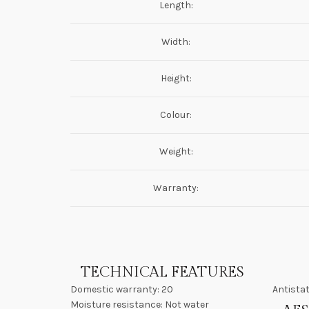
Length:
Width:
Height:
Colour:
Weight:
Warranty:
TECHNICAL FEATURES
Domestic warranty: 20
Antistat
Moisture resistance: Not water