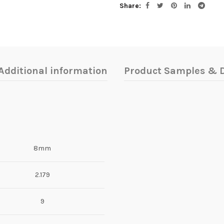
Share
Additional information
Product Samples & D
8mm
2.179
9