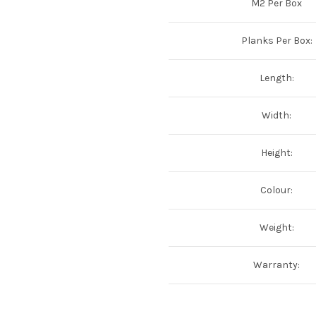
M2 Per Box
Planks Per Box:
Length:
Width:
Height:
Colour:
Weight:
Warranty: