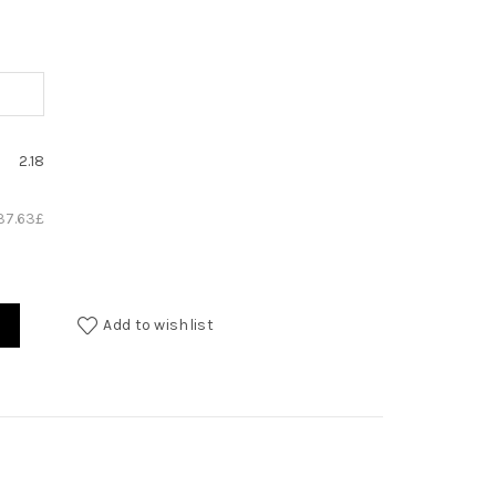
2.18
37.63
£
Add to wishlist