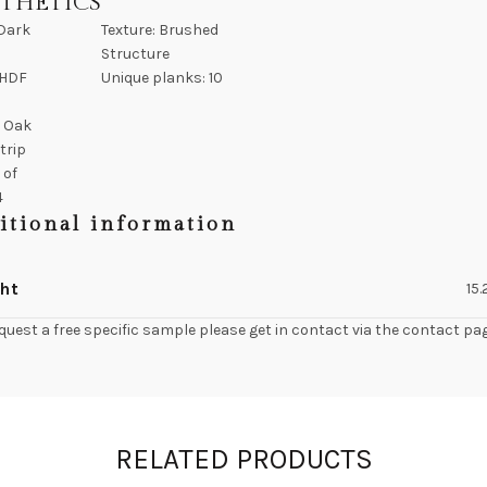
STHETICS
 Dark
Texture: Brushed
Structure
 HDF
Unique planks: 10
: Oak
strip
 of
4
itional information
ht
15
quest a free specific sample please get in contact via the contact pa
RELATED PRODUCTS