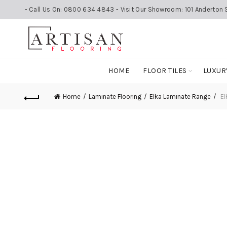
- Call Us On: 0800 634 4843 - Visit Our Showroom: 101 Anderton S
HOME
FLOOR TILES
LUXUR
Home
Laminate Flooring
Elka Laminate Range
El