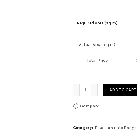
Required Area (sq m)
Actual Area (sq m)
Total Price
Quantity
ADD TO CART
Compare
Category:
Elka Laminate Range