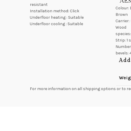
AE
resistant
Colour:
Installation method: Click
Brown
Underfloor heating : Suitable
Carrier:
Underfloor cooling : Suitable
Wood
species
Strip: 1 
Number
bevels: 
Add
Weig
For more information on all shipping options or to re