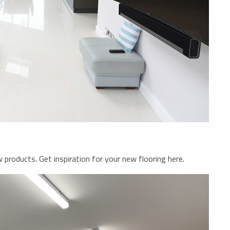
 products. Get inspiration for your new flooring here.