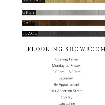
NATURAL
GREY
DARK
BLACK
FLOORING SHOWROO
Opening times
Monday to Friday:
9:00am – 5:00pm
Saturday:
By Appointment
101 Anderton Street
Chorley
Lancashire