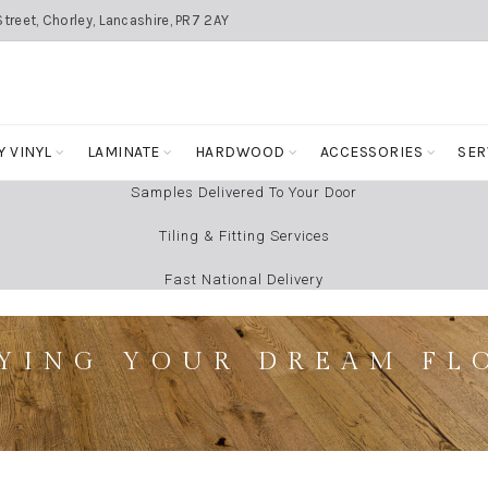
treet, Chorley, Lancashire, PR7 2AY
Y VINYL
LAMINATE
HARDWOOD
ACCESSORIES
SER
Samples Delivered To Your Door
Tiling & Fitting Services
Fast National Delivery
YING YOUR DREAM FL