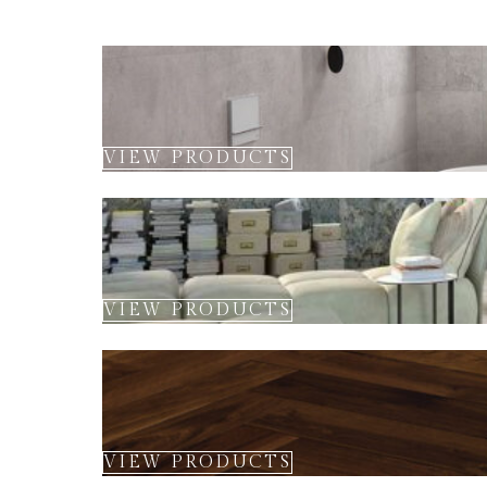
VIEW PRODUCTS
VIEW PRODUCTS
VIEW PRODUCTS