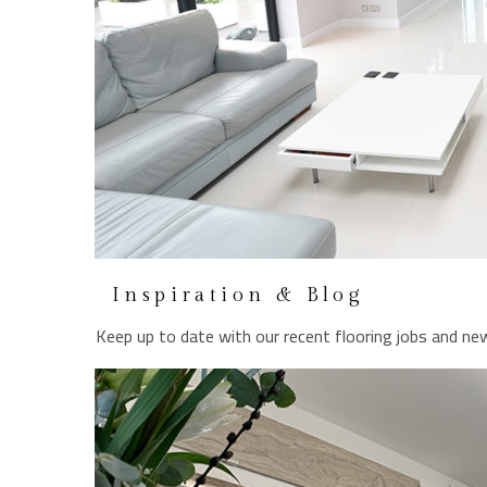
Inspiration & Blog
Keep up to date with our recent flooring jobs and new
LEARN MORE