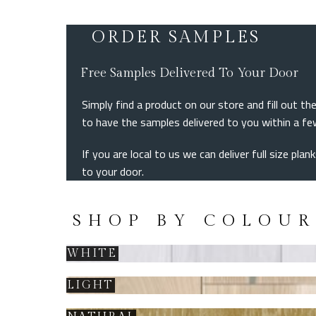
ORDER SAMPLES
Free Samples Delivered To Your Door
Simply find a product on our store and fill out 
to have the samples delivered to you within a f
If you are local to us we can deliver full size pla
to your door.
SHOP BY COLOUR
WHITE
LIGHT