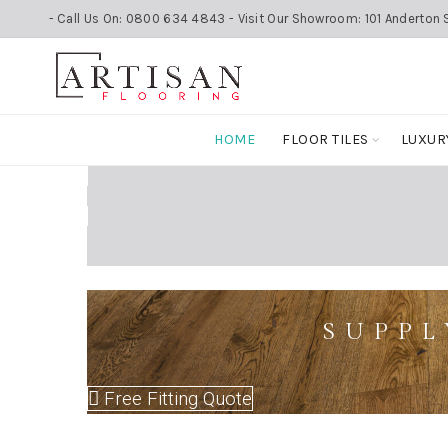
- Call Us On: 0800 634 4843 - Visit Our Showroom: 101 Anderton S
HOME
FLOOR TILES
LUXUR
SUPPL
Free Fitting Quote