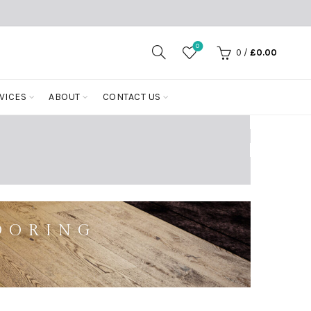
0
0
/
£
0.00
VICES
ABOUT
CONTACT US
OORING