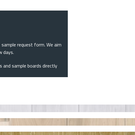
the sample request form. We aim
ew days.
nks and sample boards directly