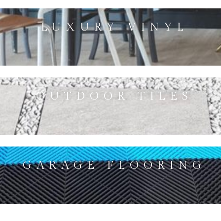
LUXURY VINYL
OUTDOOR TILES
GARAGE FLOORING