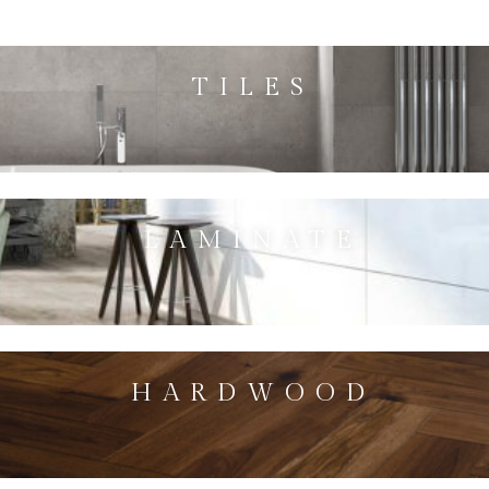
TILES
LAMINATE
HARDWOOD