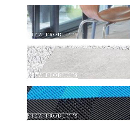
VIEW PRODUCTS
VIEW PRODUCTS
VIEW PRODUCTS