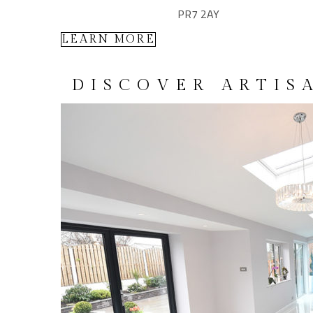
PR7 2AY
LEARN MORE
DISCOVER ARTIS