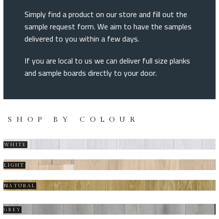
Simply find a product on our store and fill out the
sample request form. We aim to have the samples
delivered to you within a few days.
If you are local to us we can deliver full size planks
and sample boards directly to your door.
SHOP BY COLOUR
WHITE
LIGHT
NATURAL
GREY