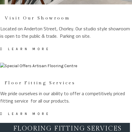
Visit Our Showroom
Located on Anderton Street, Chorley. Our studio style showroom
is open to the public & trade. Parking on site.
LEARN MORE
Floor Fitting Services
We pride ourselves in our ability to offer a competitively priced
fitting service for all our products.
LEARN MORE
FLOORING FITTING SERVICES