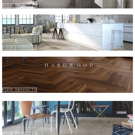
VIEW PRODUCTS
LAMINATE
VIEW PRODUCTS
HARDWOOD
VIEW PRODUCTS
LUXURY VINYL
VIEW PRODUCTS