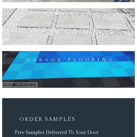
OUTDOOR TILES
VIEW PRODUCTS
GARAGE FLOORING
VIEW PRODUCTS
ORDER SAMPLES
Free Samples Delivered To Your Door