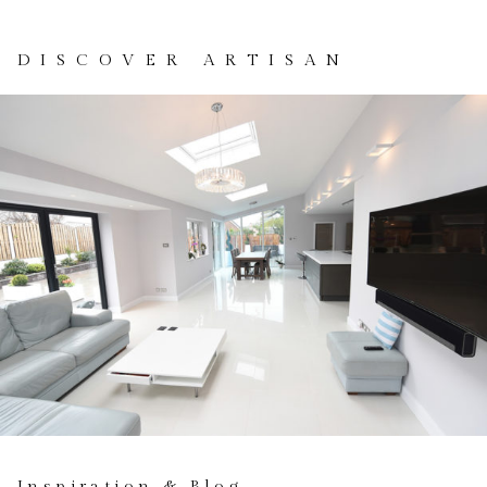
DISCOVER ARTISAN
Inspiration & Blog