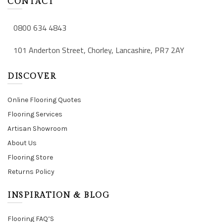
CONTACT
0800 634 4843
101 Anderton Street, Chorley, Lancashire, PR7 2AY
DISCOVER
Online Flooring Quotes
Flooring Services
Artisan Showroom
About Us
Flooring Store
Returns Policy
INSPIRATION & BLOG
Flooring FAQ’S