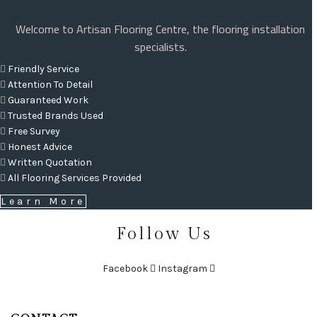
Welcome to Artisan Flooring Centre, the flooring installation
specialists.
Friendly Service
Attention To Detail
Guaranteed Work
Trusted Brands Used
Free Survey
Honest Advice
Written Quotation
All Flooring Services Provided
Learn More
Follow Us
Facebook
Instagram