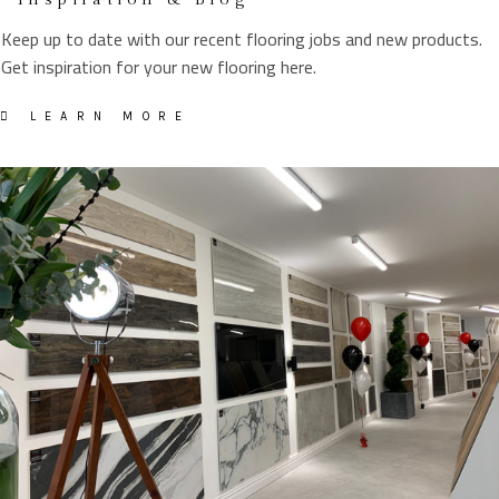
Keep up to date with our recent flooring jobs and new products.
Get inspiration for your new flooring here.
LEARN MORE