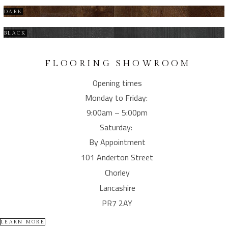
DARK
BLACK
FLOORING SHOWROOM
Opening times
Monday to Friday:
9:00am – 5:00pm
Saturday:
By Appointment
101 Anderton Street
Chorley
Lancashire
PR7 2AY
LEARN MORE