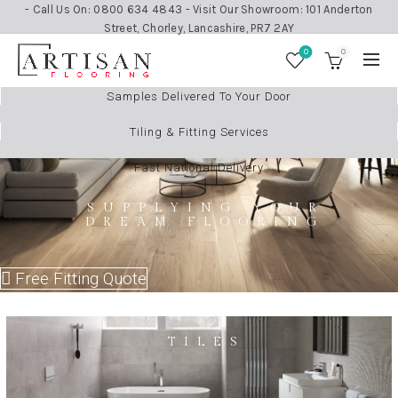
- Call Us On: 0800 634 4843 - Visit Our Showroom: 101 Anderton
Street, Chorley, Lancashire, PR7 2AY
0
0
Samples Delivered To Your Door
Tiling & Fitting Services
Fast National Delivery
SUPPLYING YOUR
DREAM FLOORING
Free Fitting Quote
TILES