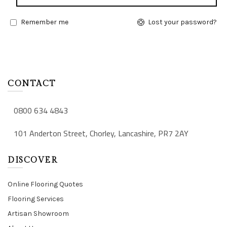
Remember me
Lost your password?
CONTACT
0800 634 4843
101 Anderton Street, Chorley, Lancashire, PR7 2AY
DISCOVER
Online Flooring Quotes
Flooring Services
Artisan Showroom