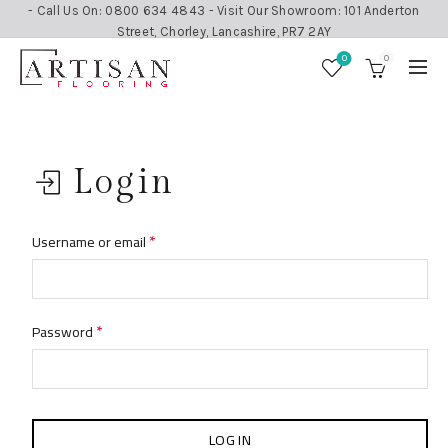
- Call Us On: 0800 634 4843 - Visit Our Showroom: 101 Anderton
Street, Chorley, Lancashire, PR7 2AY
0
0
Login
*
Username or email
*
Password
LOG IN