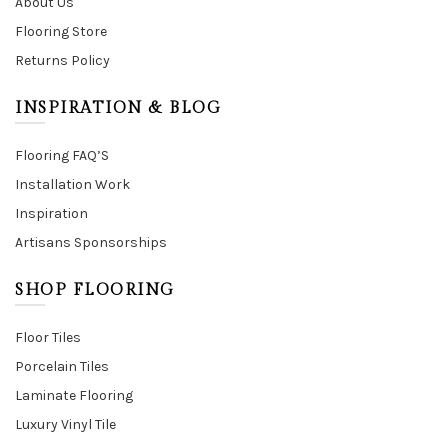
About Us
Flooring Store
Returns Policy
INSPIRATION & BLOG
Flooring FAQ’S
Installation Work
Inspiration
Artisans Sponsorships
SHOP FLOORING
Floor Tiles
Porcelain Tiles
Laminate Flooring
Luxury Vinyl Tile