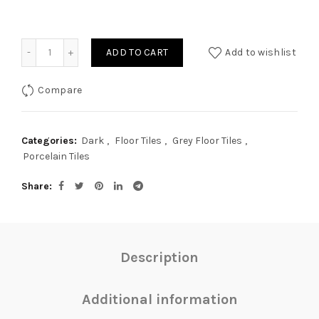
Quantity
ADD TO CART
Add to wishlist
Compare
Categories:
Dark
,
Floor Tiles
,
Grey Floor Tiles
,
Porcelain Tiles
Share
Description
Additional information