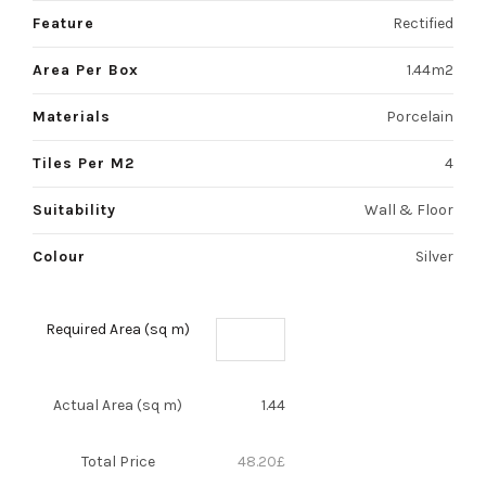
Feature
Rectified
Area Per Box
1.44m2
Materials
Porcelain
Tiles Per M2
4
Suitability
Wall & Floor
Colour
Silver
Required Area (sq m)
Actual Area (sq m)
1.44
Total Price
48.20
£