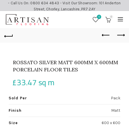
- Call Us On: 0800 634 4843 - Visit Our Showroom: 101 Anderton
Street, Chorley, Lancashire, PR7 2AY
0
0
ROSSATO SILVER MATT 600MM X 600MM
PORCELAIN FLOOR TILES
£
33.47
sq m
Sold Per
Pack
Finish
Matt
Size
600 x 600