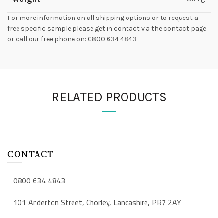
For more information on all shipping options or to request a
free specific sample please get in contact via the contact page
or call our free phone on: 0800 634 4843
RELATED PRODUCTS
CONTACT
0800 634 4843
101 Anderton Street, Chorley, Lancashire, PR7 2AY