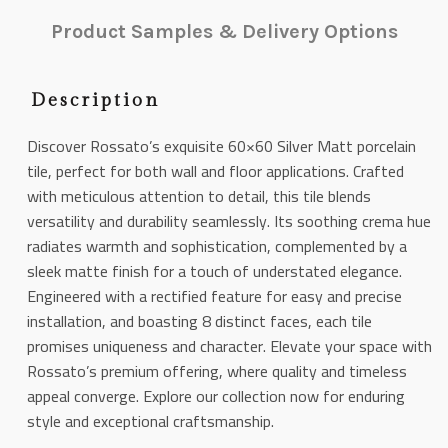
Product Samples & Delivery Options
Description
Discover Rossato’s exquisite 60×60 Silver Matt porcelain
tile, perfect for both wall and floor applications. Crafted
with meticulous attention to detail, this tile blends
versatility and durability seamlessly. Its soothing crema hue
radiates warmth and sophistication, complemented by a
sleek matte finish for a touch of understated elegance.
Engineered with a rectified feature for easy and precise
installation, and boasting 8 distinct faces, each tile
promises uniqueness and character. Elevate your space with
Rossato’s premium offering, where quality and timeless
appeal converge. Explore our collection now for enduring
style and exceptional craftsmanship.