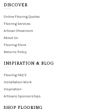
DISCOVER
Online Flooring Quotes
Flooring Services
Artisan Showroom
About Us
Flooring Store
Returns Policy
INSPIRATION & BLOG
Flooring FAQ’S
Installation Work
Inspiration
Artisans Sponsorships
SHOP FLOORING