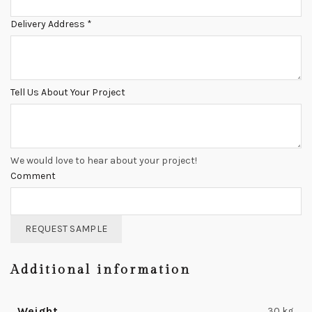
Delivery Address
*
Tell Us About Your Project
We would love to hear about your project!
Comment
REQUEST SAMPLE
Additional information
Weight
30 kg