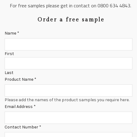
For free samples please get in contact on 0800 634 4843.
Order a free sample
Name
*
First
Last
Product Name
*
Please add the names of the product samples you require here.
Email Address
*
Contact Number
*