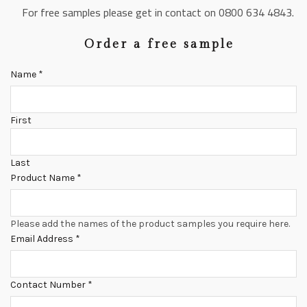
For free samples please get in contact on 0800 634 4843.
Order a free sample
Name
*
First
Last
Product Name
*
Please add the names of the product samples you require here.
Email Address
*
Contact Number
*