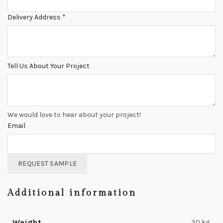
Delivery Address
*
Tell Us About Your Project
We would love to hear about your project!
Email
REQUEST SAMPLE
Additional information
Weight
30 kg