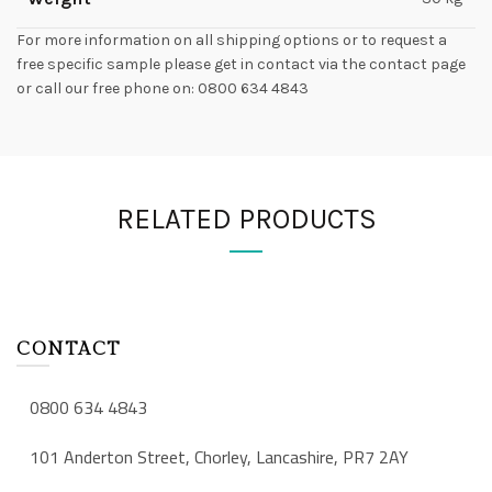
For more information on all shipping options or to request a
free specific sample please get in contact via the contact page
or call our free phone on: 0800 634 4843
RELATED PRODUCTS
CONTACT
0800 634 4843
101 Anderton Street, Chorley, Lancashire, PR7 2AY