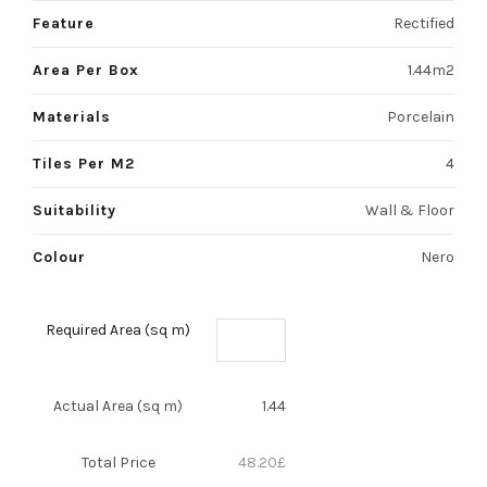
Feature
Rectified
Area Per Box
1.44m2
Materials
Porcelain
Tiles Per M2
4
Suitability
Wall & Floor
Colour
Nero
Required Area (sq m)
Actual Area (sq m)
1.44
Total Price
48.20
£