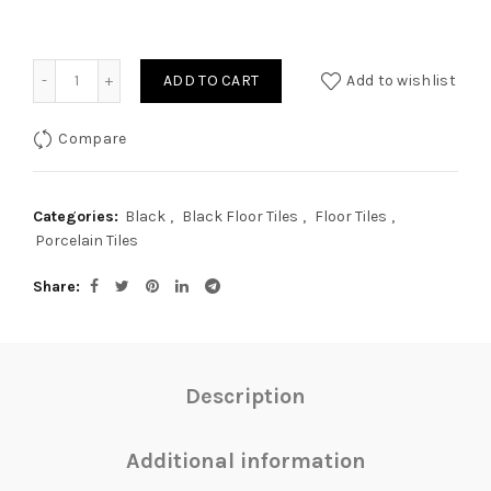
Quantity
ADD TO CART
Add to wishlist
Compare
Categories:
Black
,
Black Floor Tiles
,
Floor Tiles
,
Porcelain Tiles
Share
Description
Additional information