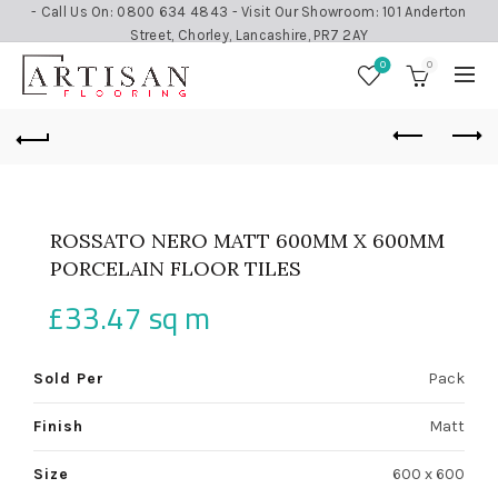
- Call Us On: 0800 634 4843 - Visit Our Showroom: 101 Anderton
Street, Chorley, Lancashire, PR7 2AY
0
0
ROSSATO NERO MATT 600MM X 600MM
PORCELAIN FLOOR TILES
£
33.47
sq m
Sold Per
Pack
Finish
Matt
Size
600 x 600