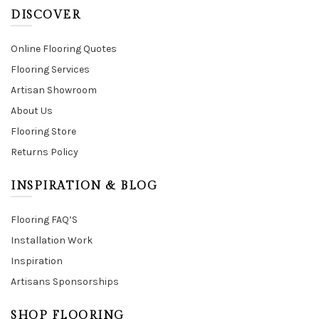
DISCOVER
Online Flooring Quotes
Flooring Services
Artisan Showroom
About Us
Flooring Store
Returns Policy
INSPIRATION & BLOG
Flooring FAQ’S
Installation Work
Inspiration
Artisans Sponsorships
SHOP FLOORING