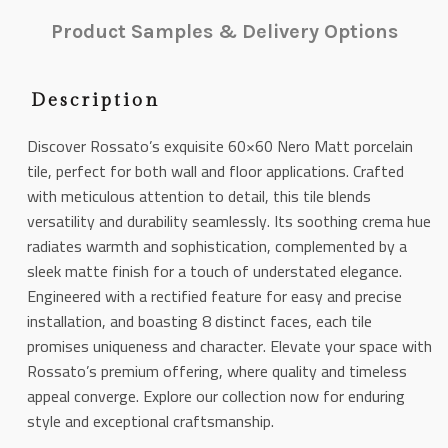
Product Samples & Delivery Options
Description
Discover Rossato’s exquisite 60×60 Nero Matt porcelain
tile, perfect for both wall and floor applications. Crafted
with meticulous attention to detail, this tile blends
versatility and durability seamlessly. Its soothing crema hue
radiates warmth and sophistication, complemented by a
sleek matte finish for a touch of understated elegance.
Engineered with a rectified feature for easy and precise
installation, and boasting 8 distinct faces, each tile
promises uniqueness and character. Elevate your space with
Rossato’s premium offering, where quality and timeless
appeal converge. Explore our collection now for enduring
style and exceptional craftsmanship.