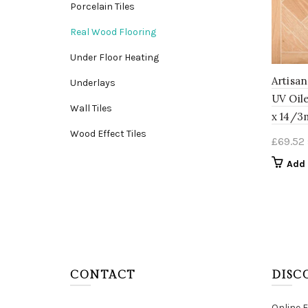
Porcelain Tiles
Real Wood Flooring
Under Floor Heating
Artisa
Underlays
UV Oil
Wall Tiles
x 14/
Wood Effect Tiles
£
69.52
Add 
CONTACT
DISC
Online 