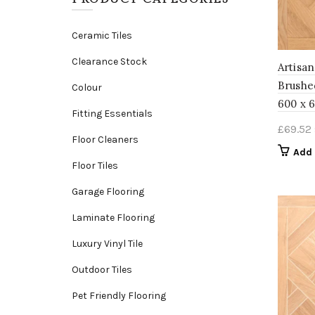
Ceramic Tiles
Clearance Stock
Artisa
Brushe
Colour
600 x 
Fitting Essentials
£
69.52
Floor Cleaners
Add 
Floor Tiles
Garage Flooring
Laminate Flooring
Luxury Vinyl Tile
Outdoor Tiles
Pet Friendly Flooring