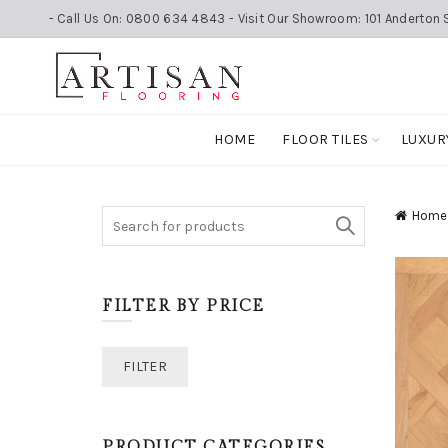
- Call Us On: 0800 634 4843 - Visit Our Showroom: 101 Anderton S
HOME
FLOOR TILES
LUXUR
Search
Home
for:
FILTER BY PRICE
Min
Max
FILTER
price
price
PRODUCT CATEGORIES