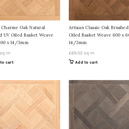
n Charme Oak Natural
Artisan Classic Oak Brushe
d UV Oiled Basket Weave
Oiled Basket Weave 600 x 6
600 x 14/3mm
14/3mm
sq m
£
69.52
sq m
to cart
Add to cart