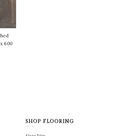
shed
 x 600
SHOP FLOORING
Floor Tiles