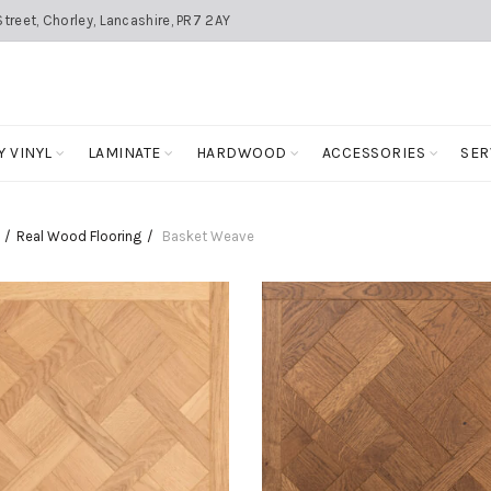
treet, Chorley, Lancashire, PR7 2AY
Y VINYL
LAMINATE
HARDWOOD
ACCESSORIES
SER
Real Wood Flooring
Basket Weave