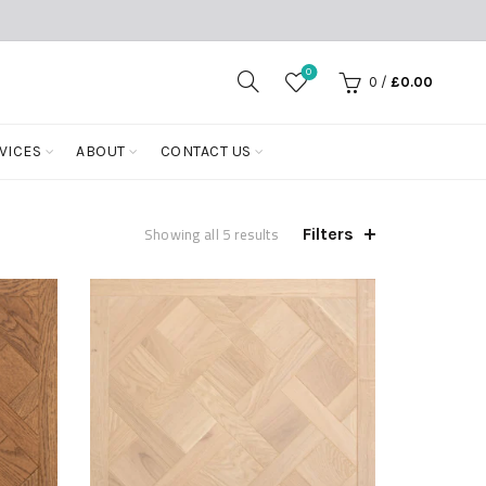
0
0
/
£
0.00
VICES
ABOUT
CONTACT US
Showing all 5 results
Filters