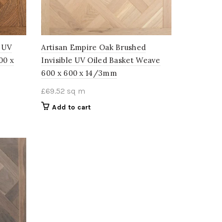
d UV
Artisan Empire Oak Brushed
00 x
Invisible UV Oiled Basket Weave
600 x 600 x 14/3mm
£
69.52
sq m
Add to cart