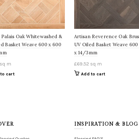
n Palais Oak Whitewashed &
Artisan Reverence Oak Bru
ed Basket Weave 600 x 600
UV Oiled Basket Weave 600
3mm
x 14/3mm
sq m
£
69.52
sq m
to cart
Add to cart
OVER
INSPIRATION & BLOG
Flooring Quotes
Flooring FAQ’S