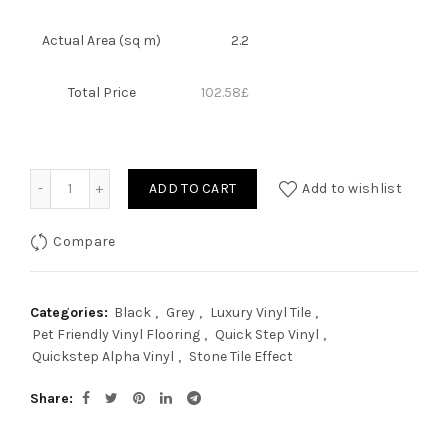
Actual Area (sq m)
2.2
Total Price
102.58
£
Quantity
ADD TO CART
Add to wishlist
Compare
Categories:
Black
,
Grey
,
Luxury Vinyl Tile
,
Pet Friendly Vinyl Flooring
,
Quick Step Vinyl
,
Quickstep Alpha Vinyl
,
Stone Tile Effect
Share