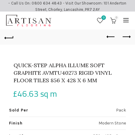
- Call Us On: 0800 634 4843 - Visit Our Showroom: 101 Anderton
Street, Chorley, Lancashire, PR7 2AY
0
0
QUICK-STEP ALPHA ILLUME SOFT
GRAPHITE AVMTU40273 RIGID VINYL
FLOOR TILES 856 X 428 X 6 MM
£
46.63
sq m
Sold Per
Pack
Finish
Modern Stone