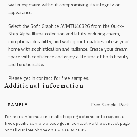
water exposure without compromising its integrity or
appearance.
Select the Soft Graphite AVMTU40326 from the Quick-
Step Alpha Illume collection and let its enduring charm,
exceptional durability, and waterproof qualities infuse your
home with sophistication and radiance. Create your dream
space with confidence and enjoy a lifetime of both beauty
and functionality.
Please get in contact for free samples.
Additional information
Free Sample, Pack
SAMPLE
For more information on all shipping options or to request a
free specific sample please get in contact via the contact page
or call our free phone on: 0800 634 4843