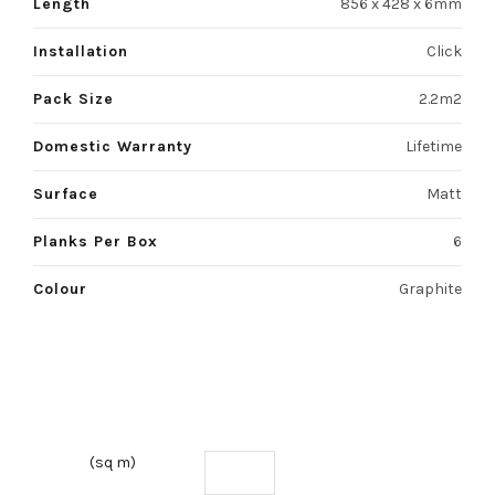
Length
856 x 428 x 6mm
Installation
Click
Pack Size
2.2m2
Domestic Warranty
Lifetime
Surface
Matt
Planks Per Box
6
Colour
Graphite
(sq m)