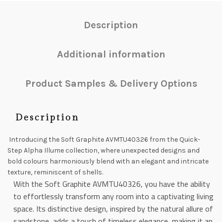
Description
Additional information
Product Samples & Delivery Options
Description
Introducing the Soft Graphite AVMTU40326 from the Quick-
Step Alpha Illume collection, where unexpected designs and
bold colours harmoniously blend with an elegant and intricate
texture, reminiscent of shells.
With the Soft Graphite AVMTU40326, you have the ability
to effortlessly transform any room into a captivating living
space. Its distinctive design, inspired by the natural allure of
sandstone, adds a touch of timeless elegance, making it an