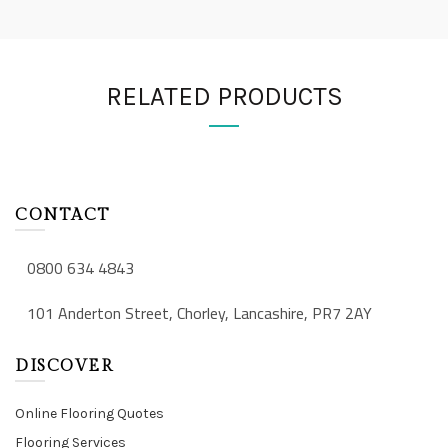
RELATED PRODUCTS
CONTACT
0800 634 4843
101 Anderton Street, Chorley, Lancashire, PR7 2AY
DISCOVER
Online Flooring Quotes
Flooring Services