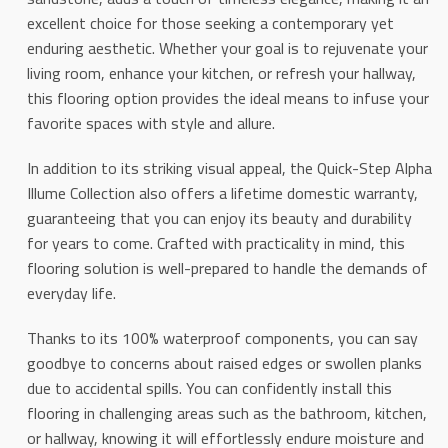
excellent choice for those seeking a contemporary yet
enduring aesthetic. Whether your goal is to rejuvenate your
living room, enhance your kitchen, or refresh your hallway,
this flooring option provides the ideal means to infuse your
favorite spaces with style and allure.
In addition to its striking visual appeal, the Quick-Step Alpha
Illume Collection also offers a lifetime domestic warranty,
guaranteeing that you can enjoy its beauty and durability
for years to come. Crafted with practicality in mind, this
flooring solution is well-prepared to handle the demands of
everyday life.
Thanks to its 100% waterproof components, you can say
goodbye to concerns about raised edges or swollen planks
due to accidental spills. You can confidently install this
flooring in challenging areas such as the bathroom, kitchen,
or hallway, knowing it will effortlessly endure moisture and