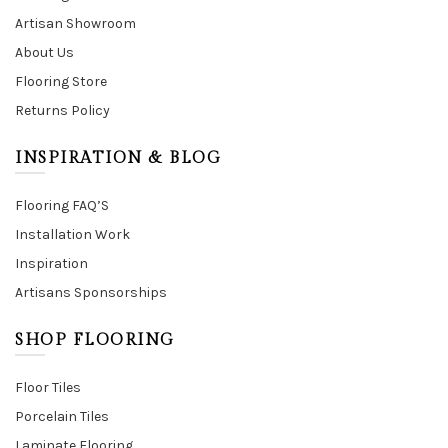
Artisan Showroom
About Us
Flooring Store
Returns Policy
INSPIRATION & BLOG
Flooring FAQ’S
Installation Work
Inspiration
Artisans Sponsorships
SHOP FLOORING
Floor Tiles
Porcelain Tiles
Laminate Flooring