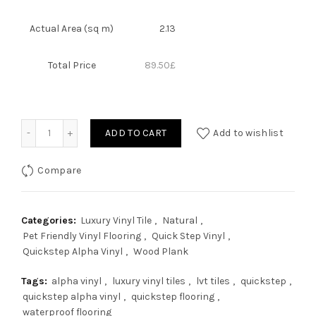
Actual Area (sq m)
2.13
Total Price
89.50
£
Quantity
ADD TO CART
Add to wishlist
Compare
Categories:
Luxury Vinyl Tile
,
Natural
,
Pet Friendly Vinyl Flooring
,
Quick Step Vinyl
,
Quickstep Alpha Vinyl
,
Wood Plank
Tags:
alpha vinyl
,
luxury vinyl tiles
,
lvt tiles
,
quickstep
,
quickstep alpha vinyl
,
quickstep flooring
,
waterproof flooring