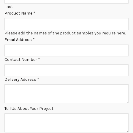
Last
Product Name
*
Please add the names of the product samples you require here.
Email Address
*
Contact Number
*
Delivery Address
*
Tell Us About Your Project