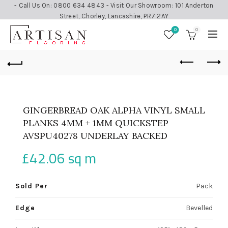
- Call Us On: 0800 634 4843 - Visit Our Showroom: 101 Anderton
Street, Chorley, Lancashire, PR7 2AY
0
0
GINGERBREAD OAK ALPHA VINYL SMALL
PLANKS 4MM + 1MM QUICKSTEP
AVSPU40278 UNDERLAY BACKED
£
42.06
sq m
Sold Per
Pack
Edge
Bevelled