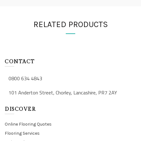
RELATED PRODUCTS
CONTACT
0800 634 4843
101 Anderton Street, Chorley, Lancashire, PR7 2AY
DISCOVER
Online Flooring Quotes
Flooring Services