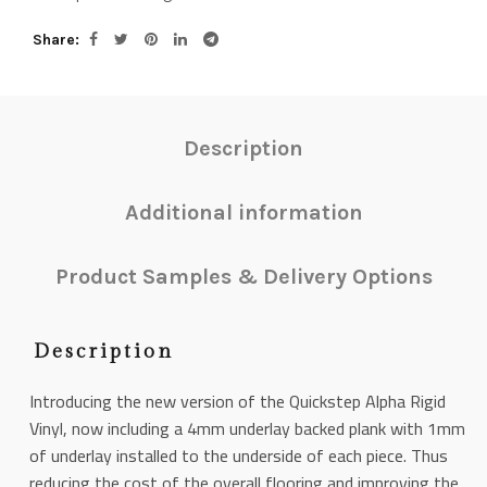
Share
Description
Additional information
Product Samples & Delivery Options
Description
Introducing the new version of the Quickstep Alpha Rigid
Vinyl, now including a 4mm underlay backed plank with 1mm
of underlay installed to the underside of each piece. Thus
reducing the cost of the overall flooring and improving the