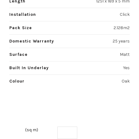
Length
1251 x 189 x 5 mm
Installation
Click
Pack Size
2.128m2
Domestic Warranty
25 years
Surface
Matt
Built In Underlay
Yes
Colour
Oak
(sq m)