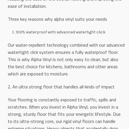
ease of installation.
Three key reasons why alpha vinyl suits your needs
100% waterproof with advanced watertight click
Our water-repellent technology combined with our advanced
watertight click system ensures a fully waterproof floor.
This is why Alpha Vinyl is not only easy to clean, but also
the best choice for kitchens, bathrooms and other areas
which are exposed to moisture.
2. An ultra strong floor that handles all kinds of impact
Your flooring is constantly exposed to traffic, spills and
scratches. When you invest in Alpha Vinyl, you invest in a
strong, sturdy floor that fits your energetic lifestyle. Due
to its ultra-strong core, our rigid vinyl floors can handle
extreme situations. Heavy objects that accidentally drop