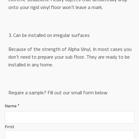
onto your rigid vinyl floor won’t leave a mark.
3. Can be installed on irregular surfaces
Because of the strength of Alpha Vinyl, In most cases you
don’t need to prepare your sub floor. They are ready to be
installed in any home.
Require a sample? Fill out our small form below
Name
*
First