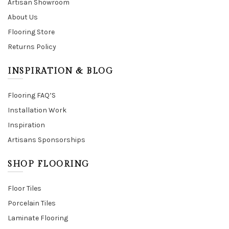
Artisan Showroom
About Us
Flooring Store
Returns Policy
INSPIRATION & BLOG
Flooring FAQ’S
Installation Work
Inspiration
Artisans Sponsorships
SHOP FLOORING
Floor Tiles
Porcelain Tiles
Laminate Flooring