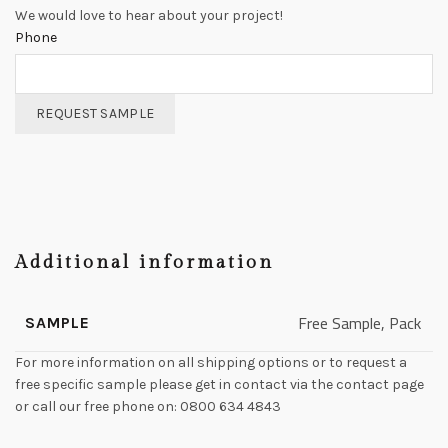
We would love to hear about your project!
Phone
REQUEST SAMPLE
Additional information
Free Sample, Pack
SAMPLE
For more information on all shipping options or to request a
free specific sample please get in contact via the contact page
or call our free phone on: 0800 634 4843