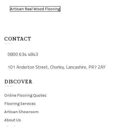
Artisan Real Wood Flooring
CONTACT
0800 634 4843
101 Anderton Street, Chorley, Lancashire, PR7 2AY
DISCOVER
Online Flooring Quotes
Flooring Services
Artisan Showroom
About Us