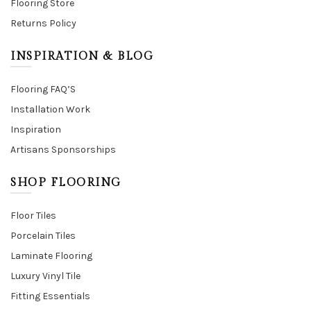
Flooring Store
Returns Policy
INSPIRATION & BLOG
Flooring FAQ’S
Installation Work
Inspiration
Artisans Sponsorships
SHOP FLOORING
Floor Tiles
Porcelain Tiles
Laminate Flooring
Luxury Vinyl Tile
Fitting Essentials