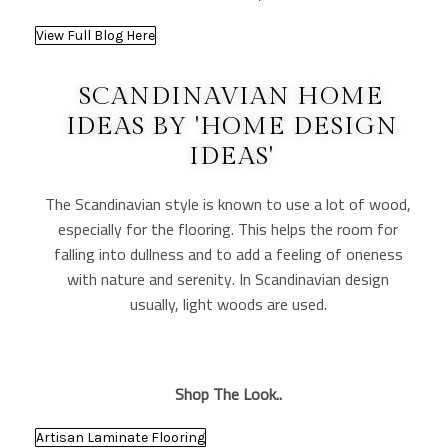
View Full Blog Here
SCANDINAVIAN HOME
IDEAS BY 'HOME DESIGN
IDEAS'
The Scandinavian style is known to use a lot of wood,
especially for the flooring. This helps the room for
falling into dullness and to add a feeling of oneness
with nature and serenity. In Scandinavian design
usually, light woods are used.
Shop The Look..
Artisan Laminate Flooring