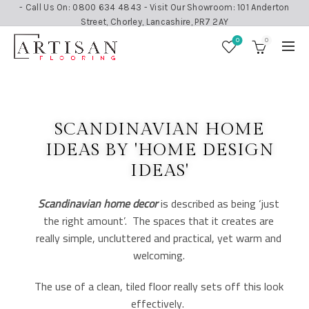
- Call Us On: 0800 634 4843 - Visit Our Showroom: 101 Anderton
Street, Chorley, Lancashire, PR7 2AY
0
0
SCANDINAVIAN HOME
IDEAS BY 'HOME DESIGN
IDEAS'
Scandinavian home decor
is described as being ‘just
the right amount’. The spaces that it creates are
really simple, uncluttered and practical, yet warm and
welcoming.
The use of a clean, tiled floor really sets off this look
effectively.