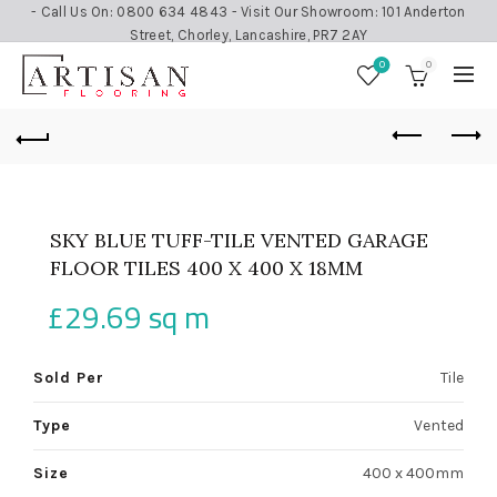
- Call Us On: 0800 634 4843 - Visit Our Showroom: 101 Anderton
Street, Chorley, Lancashire, PR7 2AY
0
0
SKY BLUE TUFF-TILE VENTED GARAGE
FLOOR TILES 400 X 400 X 18MM
£
29.69
sq m
Sold Per
Tile
Type
Vented
Size
400 x 400mm