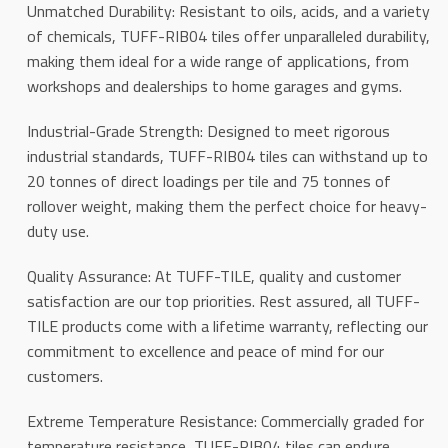
Unmatched Durability: Resistant to oils, acids, and a variety
of chemicals, TUFF-RIB04 tiles offer unparalleled durability,
making them ideal for a wide range of applications, from
workshops and dealerships to home garages and gyms.
Industrial-Grade Strength: Designed to meet rigorous
industrial standards, TUFF-RIB04 tiles can withstand up to
20 tonnes of direct loadings per tile and 75 tonnes of
rollover weight, making them the perfect choice for heavy-
duty use.
Quality Assurance: At TUFF-TILE, quality and customer
satisfaction are our top priorities. Rest assured, all TUFF-
TILE products come with a lifetime warranty, reflecting our
commitment to excellence and peace of mind for our
customers.
Extreme Temperature Resistance: Commercially graded for
temperature resistance, TUFF-RIB04 tiles can endure