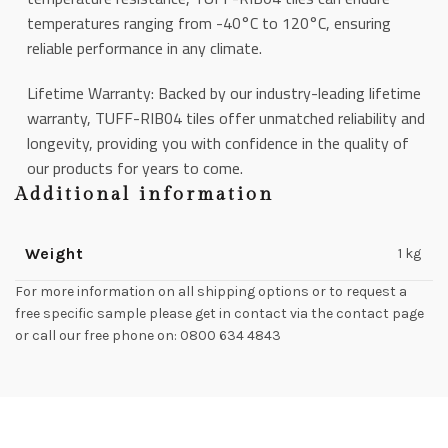
temperatures ranging from -40°C to 120°C, ensuring
reliable performance in any climate.
Lifetime Warranty: Backed by our industry-leading lifetime
warranty, TUFF-RIB04 tiles offer unmatched reliability and
longevity, providing you with confidence in the quality of
our products for years to come.
Additional information
Weight
1 kg
For more information on all shipping options or to request a
free specific sample please get in contact via the contact page
or call our free phone on: 0800 634 4843