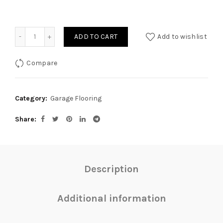
Quantity
ADD TO CART
Add to wishlist
Compare
Category:
Garage Flooring
Share
Description
Additional information