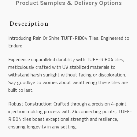
Product Samples & Delivery Options
Description
Introducing Rain Or Shine TUFF-RIB04 Tiles: Engineered to
Endure
Experience unparalleled durability with TUFF-RIB04 tiles,
meticulously crafted with UV stabilized materials to
withstand harsh sunlight without fading or discoloration.
Say goodbye to worries about weathering; these tiles are
built to last.
Robust Construction: Crafted through a precision 4-point
injection molding process with 24 connecting points, TUFF-
RIB04 tiles boast exceptional strength and resilience,
ensuring longevity in any setting.