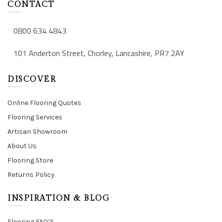
CONTACT
0800 634 4843
101 Anderton Street, Chorley, Lancashire, PR7 2AY
DISCOVER
Online Flooring Quotes
Flooring Services
Artisan Showroom
About Us
Flooring Store
Returns Policy
INSPIRATION & BLOG
Flooring FAQ’S