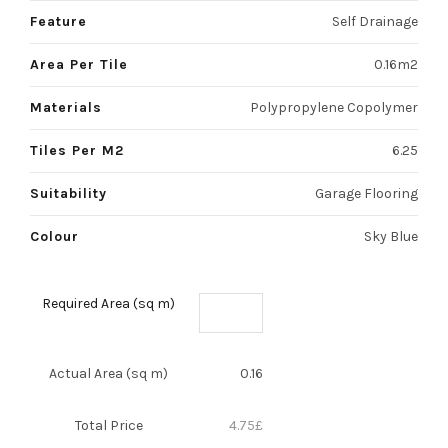
Feature
Self Drainage
Area Per Tile
0.16m2
Materials
Polypropylene Copolymer
Tiles Per M2
6.25
Suitability
Garage Flooring
Colour
Sky Blue
Required Area (sq m)
Actual Area (sq m)
0.16
Total Price
4.75
£