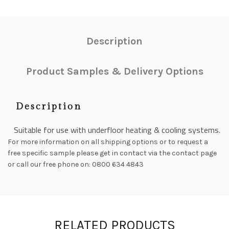
Description
Product Samples & Delivery Options
Description
Suitable for use with underfloor heating & cooling systems.
For more information on all shipping options or to request a
free specific sample please get in contact via the contact page
or call our free phone on: 0800 634 4843
RELATED PRODUCTS