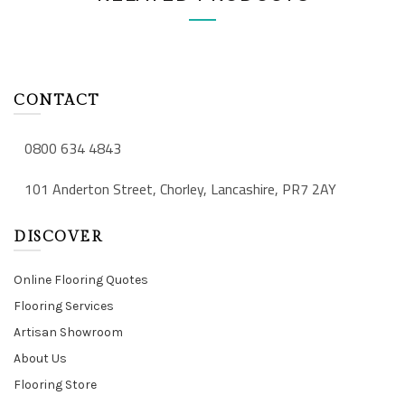
CONTACT
0800 634 4843
101 Anderton Street, Chorley, Lancashire, PR7 2AY
DISCOVER
Online Flooring Quotes
Flooring Services
Artisan Showroom
About Us
Flooring Store