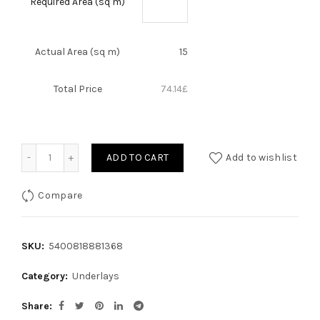
Required Area (sq m)
Actual Area (sq m)
15
Total Price
74.14
£
Quantity
ADD TO CART
Add to wishlist
Compare
SKU:
5400818881368
Category:
Underlays
Share