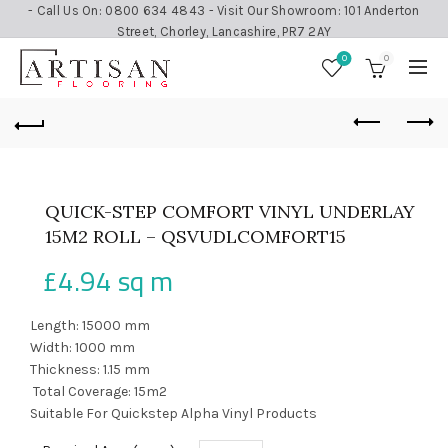
- Call Us On: 0800 634 4843 - Visit Our Showroom: 101 Anderton
Street, Chorley, Lancashire, PR7 2AY
0
0
QUICK-STEP COMFORT VINYL UNDERLAY
15M2 ROLL – QSVUDLCOMFORT15
£
4.94
sq m
Length: 15000 mm
Width: 1000 mm
Thickness: 1.15 mm
Total Coverage: 15m2
Suitable For Quickstep Alpha Vinyl Products