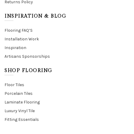
Returns Policy
INSPIRATION & BLOG
Flooring FAQ’S
Installation Work
Inspiration
Artisans Sponsorships
SHOP FLOORING
Floor Tiles
Porcelain Tiles
Laminate Flooring
Luxury Vinyl Tile
Fitting Essentials