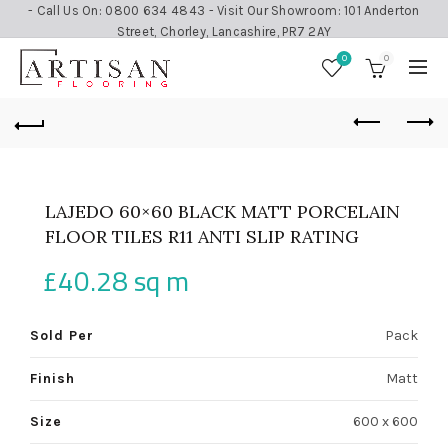
- Call Us On: 0800 634 4843 - Visit Our Showroom: 101 Anderton
Street, Chorley, Lancashire, PR7 2AY
0
0
LAJEDO 60×60 BLACK MATT PORCELAIN
FLOOR TILES R11 ANTI SLIP RATING
£
40.28
sq m
Sold Per
Pack
Finish
Matt
Size
600 x 600