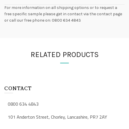
For more information on all shipping options or to request a
free specific sample please get in contact via the contact page
or call our free phone on: 0800 634 4843
RELATED PRODUCTS
CONTACT
0800 634 4843
101 Anderton Street, Chorley, Lancashire, PR7 2AY