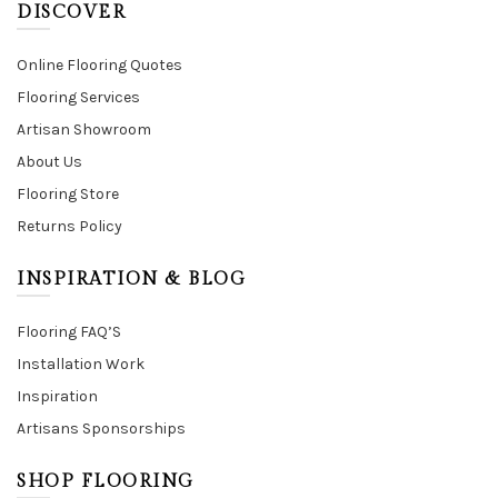
DISCOVER
Online Flooring Quotes
Flooring Services
Artisan Showroom
About Us
Flooring Store
Returns Policy
INSPIRATION & BLOG
Flooring FAQ’S
Installation Work
Inspiration
Artisans Sponsorships
SHOP FLOORING