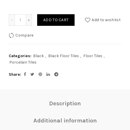
Quantity
ADD TO CART
Add to wishlist
Compare
Categories:
Black
,
Black Floor Tiles
,
Floor Tiles
,
Porcelain Tiles
Share
Description
Additional information