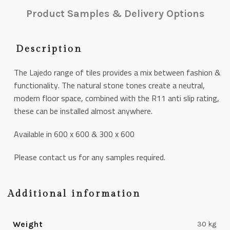
Product Samples & Delivery Options
Description
The Lajedo range of tiles provides a mix between fashion &
functionality. The natural stone tones create a neutral,
modern floor space, combined with the R11 anti slip rating,
these can be installed almost anywhere.
Available in 600 x 600 & 300 x 600
Please contact us for any samples required.
Additional information
Weight
30 kg