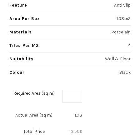
Feature
Anti Slip
Area Per Box
1.08m2
Materials
Porcelain
Tiles Per M2
4
Suitability
Wall & Floor
Colour
Black
Required Area (sq m)
Actual Area (sq m)
1.08
Total Price
43.50
£