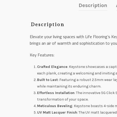
Description
Description
Elevate your living spaces with Life Flooring’s 
brings an air of warmth and sophistication to yo
Key Features:
Crafted Elegance
: Keystone showcases a capti
each plank, creating a welcoming and inviting
Built to Last
: Featuring a robust 2.5mm wear la
while maintaining its enduring charm.
Effortless Installation
: The innovative 5G Click
transformation of your space.
Meticulous Beveling
: Keystone boasts 4-side 
UV Matt Lacquer Finish
: The UV matt lacquered