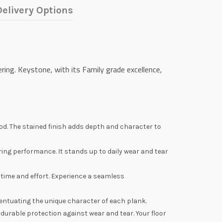
elivery Options
ing. Keystone, with its Family grade excellence,
d. The stained finish adds depth and character to
ing performance. It stands up to daily wear and tear
u time and effort. Experience a seamless
entuating the unique character of each plank.
durable protection against wear and tear. Your floor