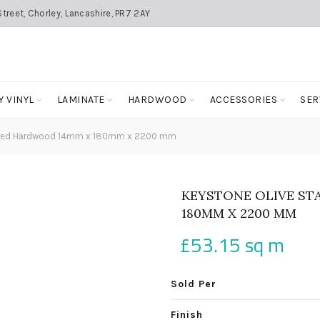
treet, Chorley, Lancashire, PR7 2AY
Y VINYL
LAMINATE
HARDWOOD
ACCESSORIES
SER
eered Hardwood 14mm x 180mm x 2200 mm
KEYSTONE OLIVE ST
180MM X 2200 MM
£
53.15
sq m
Sold Per
Finish