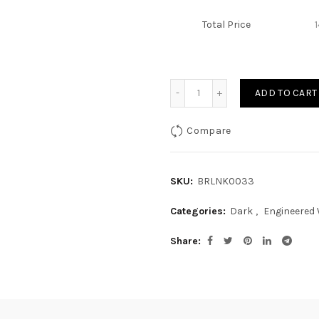
Total Price
Quantity
ADD TO CART
Compare
SKU:
BRLNK0033
Categories:
Dark
,
Engineered
Share