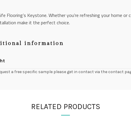
ife Flooring’s Keystone. Whether you’re refreshing your home or c
tallation make it the perfect choice.
itional information
ht
quest a free specific sample please get in contact via the contact pa
RELATED PRODUCTS