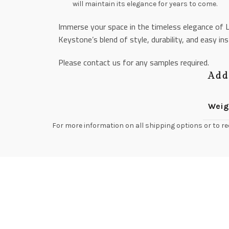
will maintain its elegance for years to come.
Immerse your space in the timeless elegance of L
Keystone’s blend of style, durability, and easy ins
Please contact us for any samples required.
Add
Weig
For more information on all shipping options or to re