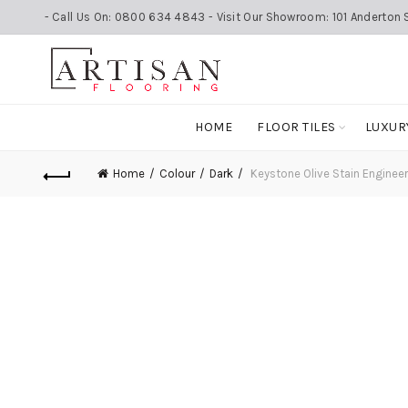
- Call Us On: 0800 634 4843 - Visit Our Showroom: 101 Anderton S
HOME
FLOOR TILES
LUXUR
Home
Colour
Dark
Keystone Olive Stain Engin