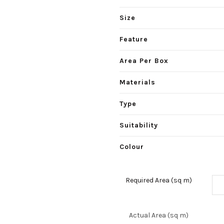
Size
Feature
Area Per Box
Materials
Type
Suitability
Colour
Required Area (sq m)
Actual Area (sq m)