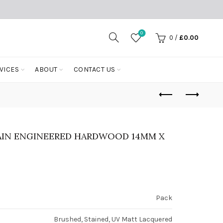
0
0
/
£
0.00
VICES
ABOUT
CONTACT US
AIN ENGINEERED HARDWOOD 14MM X
Pack
Brushed, Stained, UV Matt Lacquered