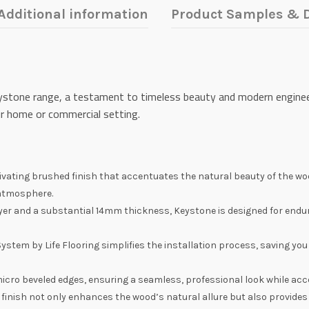
Additional information
Product Samples & D
Keystone range, a testament to timeless beauty and modern engineer
ur home or commercial setting.
vating brushed finish that accentuates the natural beauty of the woo
 atmosphere.
yer and a substantial 14mm thickness, Keystone is designed for endur
 System by Life Flooring simplifies the installation process, saving yo
micro beveled edges, ensuring a seamless, professional look while acc
 finish not only enhances the wood’s natural allure but also provides 