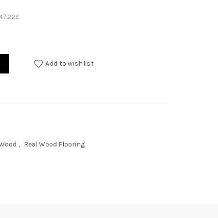
147.22
£
Add to wishlist
 Wood
,
Real Wood Flooring