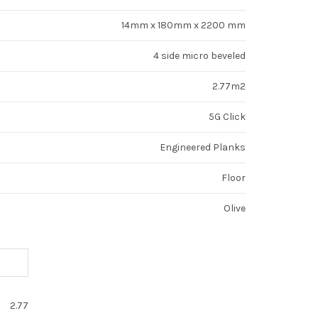
14mm x 180mm x 2200 mm
4 side micro beveled
2.77m2
5G Click
Engineered Planks
Floor
Olive
2.77