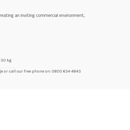
reating an inviting commercial environment,
30 kg
ge or call our free phone on: 0800 634 4843