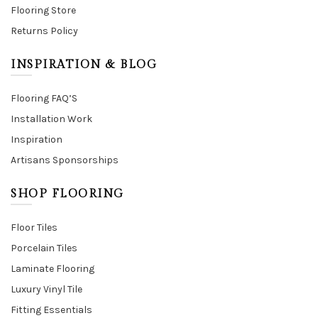
Flooring Store
Returns Policy
INSPIRATION & BLOG
Flooring FAQ’S
Installation Work
Inspiration
Artisans Sponsorships
SHOP FLOORING
Floor Tiles
Porcelain Tiles
Laminate Flooring
Luxury Vinyl Tile
Fitting Essentials