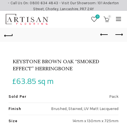
- Call Us On: 0800 634 4843 - Visit Our Showroom: 101 Anderton
Street, Chorley, Lancashire, PR7 2AY
0
0
KEYSTONE BROWN OAK “SMOKED
EFFECT” HERRINGBONE
£
63.85
sq m
Sold Per
Pack
Finish
Brushed, Stained, UV Matt Lacquered
Size
14mm x 130mm x 725mm