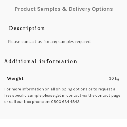
Product Samples & Delivery Options
Description
Please contact us for any samples required.
Additional information
Weight
30 kg
For more information on all shipping options or to request a
free specific sample please get in contact via the contact page
or call our free phone on: 0800 634 4843