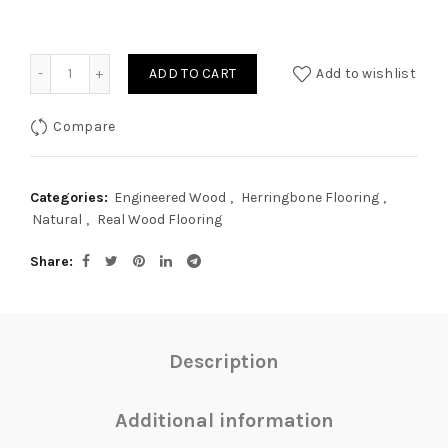
Quantity
ADD TO CART
Add to wishlist
Compare
Categories:
Engineered Wood
,
Herringbone Flooring
,
Natural
,
Real Wood Flooring
Share
Description
Additional information