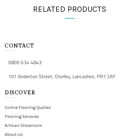
RELATED PRODUCTS
CONTACT
0800 634 4843
101 Anderton Street, Chorley, Lancashire, PR7 2AY
DISCOVER
Online Flooring Quotes
Flooring Services
Artisan Showroom
About Us