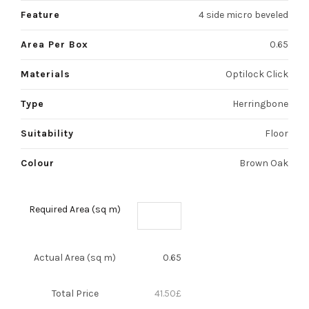
Feature
4 side micro beveled
Area Per Box
0.65
Materials
Optilock Click
Type
Herringbone
Suitability
Floor
Colour
Brown Oak
Required Area (sq m)
Actual Area (sq m)
0.65
Total Price
41.50
£