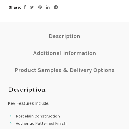
Share
Description
Additional information
Product Samples & Delivery Options
Description
Key Features Include:
Porcelain Construction
Authentic Patterned Finish