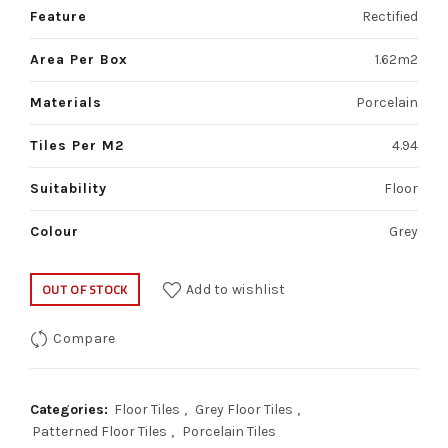
Feature
Rectified
Area Per Box
1.62m2
Materials
Porcelain
Tiles Per M2
4.94
Suitability
Floor
Colour
Grey
OUT OF STOCK
Add to wishlist
Compare
Categories:
Floor Tiles
,
Grey Floor Tiles
,
Patterned Floor Tiles
,
Porcelain Tiles