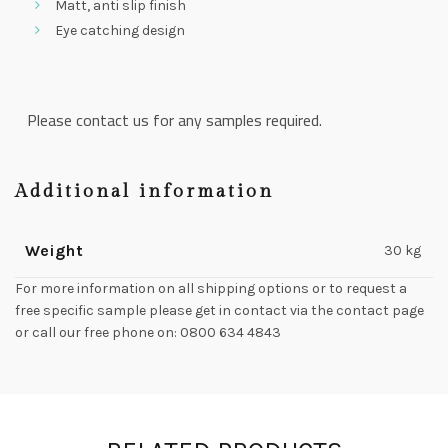
Matt, anti slip finish
Eye catching design
Please contact us for any samples required.
Additional information
Weight
30 kg
For more information on all shipping options or to request a
free specific sample please get in contact via the contact page
or call our free phone on: 0800 634 4843