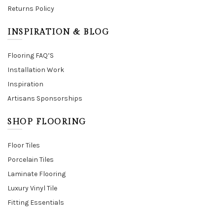
Returns Policy
INSPIRATION & BLOG
Flooring FAQ’S
Installation Work
Inspiration
Artisans Sponsorships
SHOP FLOORING
Floor Tiles
Porcelain Tiles
Laminate Flooring
Luxury Vinyl Tile
Fitting Essentials