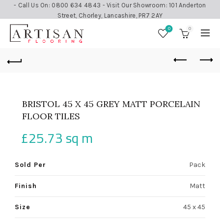
- Call Us On: 0800 634 4843 - Visit Our Showroom: 101 Anderton
Street, Chorley, Lancashire, PR7 2AY
0
0
BRISTOL 45 X 45 GREY MATT PORCELAIN
FLOOR TILES
£
25.73
sq m
Sold Per
Pack
Finish
Matt
Size
45 x 45