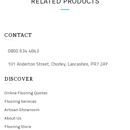
RELATED PRODUCTS
CONTACT
0800 634 4843
101 Anderton Street, Chorley, Lancashire, PR7 2AY
DISCOVER
Online Flooring Quotes
Flooring Services
Artisan Showroom
About Us
Flooring Store