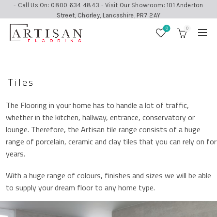
- Call Us On: 0800 634 4843 - Visit Our Showroom: 101 Anderton
Street, Chorley, Lancashire, PR7 2AY
0
0
Tiles
The Flooring in your home has to handle a lot of traffic,
whether in the kitchen, hallway, entrance, conservatory or
lounge. Therefore, the Artisan tile range consists of a huge
range of porcelain, ceramic and clay tiles that you can rely on for
years.
With a huge range of colours, finishes and sizes we will be able
to supply your dream floor to any home type.