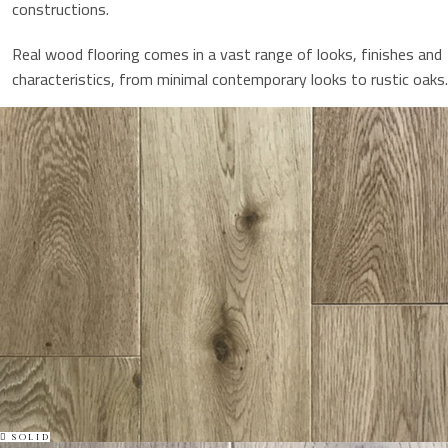
constructions.
Real wood flooring comes in a vast range of looks, finishes and
characteristics, from minimal contemporary looks to rustic oaks.
SOLID