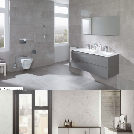
ALL TILES