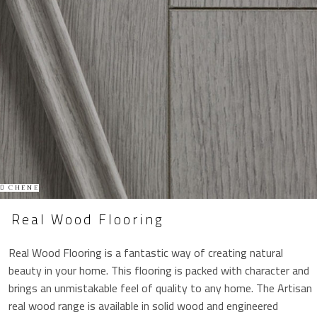
CHENE
Real Wood Flooring
Real Wood Flooring is a fantastic way of creating natural
beauty in your home. This flooring is packed with character and
brings an unmistakable feel of quality to any home. The Artisan
real wood range is available in solid wood and engineered