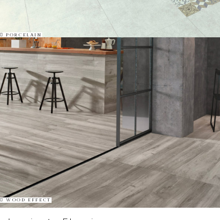
PORCELAIN
WOOD EFFECT