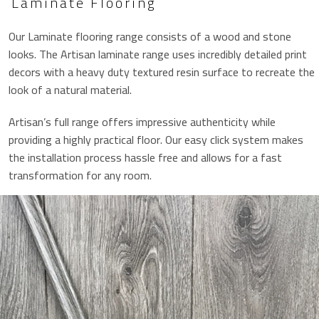
Laminate Flooring
Our Laminate flooring range consists of a wood and stone
looks. The Artisan laminate range uses incredibly detailed print
decors with a heavy duty textured resin surface to recreate the
look of a natural material.
Artisan’s full range offers impressive authenticity while
providing a highly practical floor. Our easy click system makes
the installation process hassle free and allows for a fast
transformation for any room.