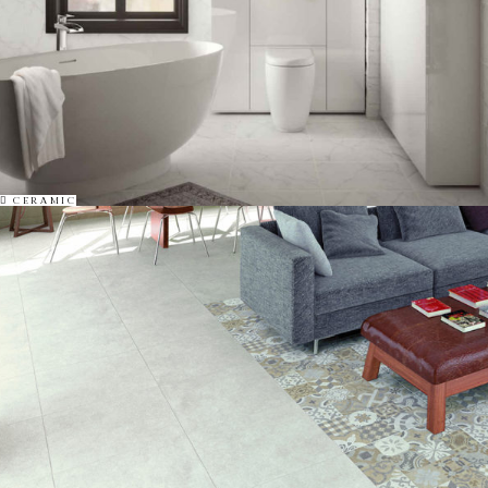
CERAMIC