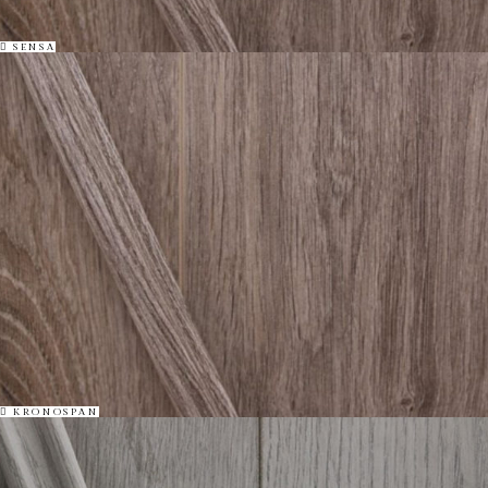
SENSA
KRONOSPAN