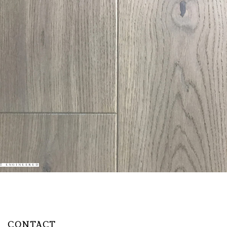
ENGINEERED
CONTACT