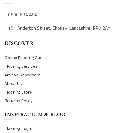
0800 634 4843
101 Anderton Street, Chorley, Lancashire, PR7 2AY
DISCOVER
Online Flooring Quotes
Flooring Services
Artisan Showroom
About Us
Flooring Store
Returns Policy
INSPIRATION & BLOG
Flooring FAQ’S