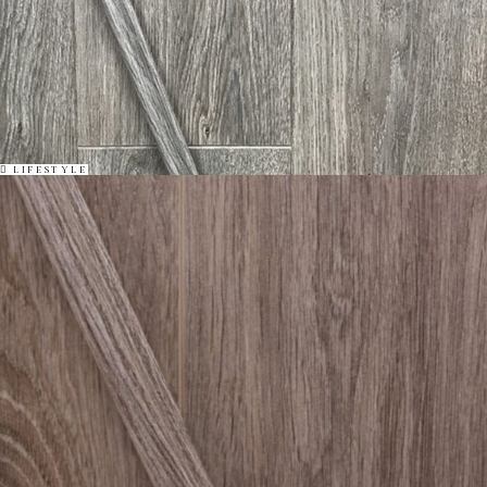
LIFESTYLE