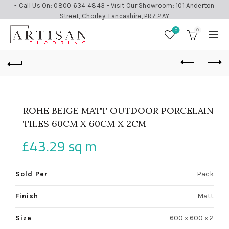
- Call Us On: 0800 634 4843 - Visit Our Showroom: 101 Anderton
Street, Chorley, Lancashire, PR7 2AY
0
0
ROHE BEIGE MATT OUTDOOR PORCELAIN
TILES 60CM X 60CM X 2CM
£
43.29
sq m
Sold Per
Pack
Finish
Matt
Size
600 x 600 x 2