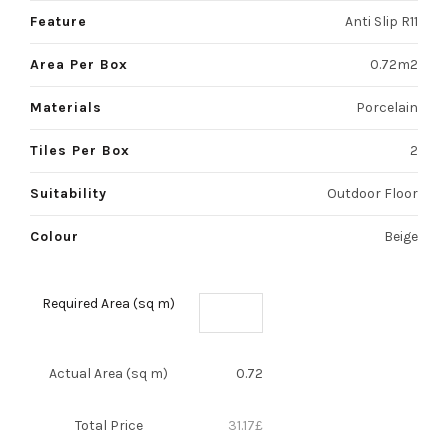
Feature
Anti Slip R11
Area Per Box
0.72m2
Materials
Porcelain
Tiles Per Box
2
Suitability
Outdoor Floor
Colour
Beige
Required Area (sq m)
Actual Area (sq m)
0.72
Total Price
31.17
£