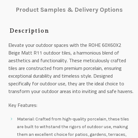
Product Samples & Delivery Options
Description
Elevate your outdoor spaces with the ROHE 60X60X2
Beige Matt R11 outdoor tiles, a harmonious blend of
aesthetics and functionality. These meticulously crafted
tiles are constructed from premium porcelain, ensuring
exceptional durability and timeless style. Designed
specifically for outdoor use, they are the ideal choice to
transform your outdoor areas into inviting and safe havens.
Key Features:
Material: Crafted from high-quality porcelain, these tiles
are built to withstand the rigors of outdoor use, making
them an excellent choice for patios, gardens, terraces,