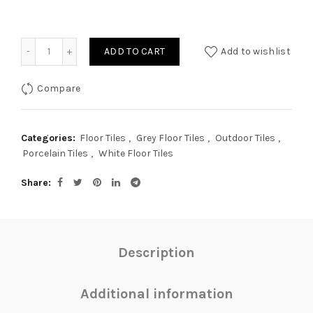
Quantity
ADD TO CART
Add to wishlist
Compare
Categories:
Floor Tiles
,
Grey Floor Tiles
,
Outdoor Tiles
,
Porcelain Tiles
,
White Floor Tiles
Share
Description
Additional information