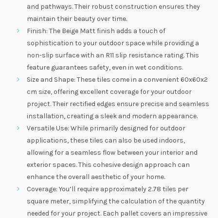
and pathways. Their robust construction ensures they
maintain their beauty over time.
Finish: The Beige Matt finish adds a touch of
sophistication to your outdoor space while providing a
non-slip surface with an R11 slip resistance rating. This
feature guarantees safety, even in wet conditions.
Size and Shape: These tiles come in a convenient 60x60x2
cm size, offering excellent coverage for your outdoor
project. Their rectified edges ensure precise and seamless
installation, creating a sleek and modern appearance.
Versatile Use: While primarily designed for outdoor
applications, these tiles can also be used indoors,
allowing for a seamless flow between your interior and
exterior spaces. This cohesive design approach can
enhance the overall aesthetic of your home.
Coverage: You’ll require approximately 2.78 tiles per
square meter, simplifying the calculation of the quantity
needed for your project. Each pallet covers an impressive