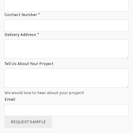
Contact Number
*
Delivery Address
*
Tell Us About Your Project
We would love to hear about your project!
Email
REQUEST SAMPLE