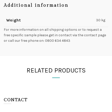
Additional information
Weight
30 kg
For more information on all shipping options or to request a
free specific sample please get in contact via the contact page
or call our free phone on: 0800 634 4843
RELATED PRODUCTS
CONTACT