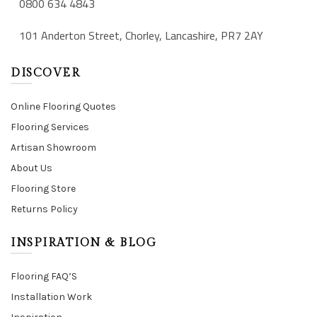
0800 634 4843
101 Anderton Street, Chorley, Lancashire, PR7 2AY
DISCOVER
Online Flooring Quotes
Flooring Services
Artisan Showroom
About Us
Flooring Store
Returns Policy
INSPIRATION & BLOG
Flooring FAQ’S
Installation Work