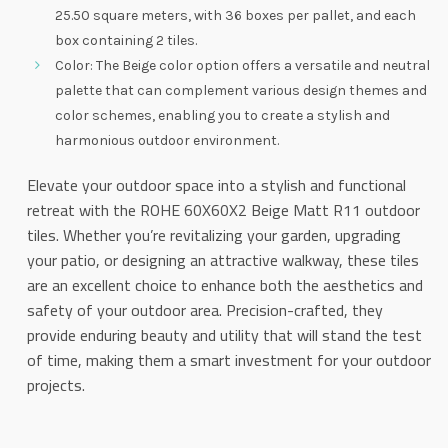
25.50 square meters, with 36 boxes per pallet, and each
box containing 2 tiles.
Color: The Beige color option offers a versatile and neutral
palette that can complement various design themes and
color schemes, enabling you to create a stylish and
harmonious outdoor environment.
Elevate your outdoor space into a stylish and functional
retreat with the ROHE 60X60X2 Beige Matt R11 outdoor
tiles. Whether you’re revitalizing your garden, upgrading
your patio, or designing an attractive walkway, these tiles
are an excellent choice to enhance both the aesthetics and
safety of your outdoor area. Precision-crafted, they
provide enduring beauty and utility that will stand the test
of time, making them a smart investment for your outdoor
projects.