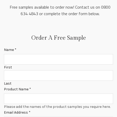
Free samples available to order now! Contact us on 0800
634 4843 or complete the order form below.
Order A Free Sample
Name
*
First
Last
Product Name
*
Please add the names of the product samples you require here.
Email Address
*